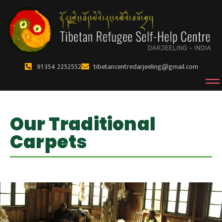
91 354 2252552
tibetancentredarjeeling@gmail.com
Our Traditional
Carpets