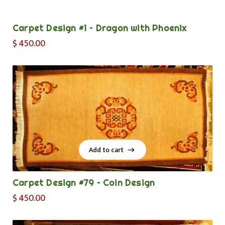
Add to cart
Carpet Design #1 – Dragon with Phoenix
$
450.00
Add to cart
Add to cart
Carpet Design #79 – Coin Design
$
450.00