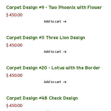
Carpet Design #9 – Two Phoenix with Flower
$
450.00
Add to cart
Add to cart
Carpet Design #11 Three Lion Design
$
450.00
Add to cart
Add to cart
Carpet Design #20 – Lotus with the Border
$
450.00
Add to cart
Add to cart
Carpet Design #48 Check Design
$
450.00