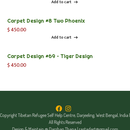
Add to cart
Add to cart
Carpet Design #8 Two Phoenix
$
450.00
Add to cart
Add to cart
Carpet Design #69 – Tiger Design
$
450.00
Copyright Tibetan Refugee Self Help Centre, Darjeeling, West Bengal, India |
All Rights Reserved
Design & Maintain @ Darshan Thapa |
rastadart@gmail.com