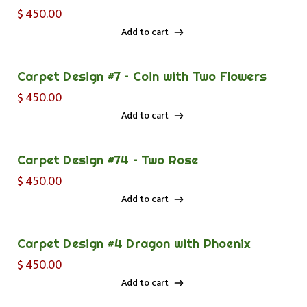
$
450.00
Add to cart
Add to cart
Carpet Design #7 – Coin with Two Flowers
$
450.00
Add to cart
Add to cart
Carpet Design #74 – Two Rose
$
450.00
Add to cart
Add to cart
Carpet Design #4 Dragon with Phoenix
$
450.00
Add to cart
Add to cart