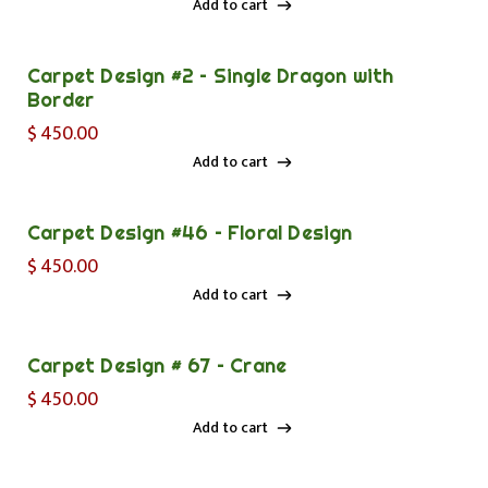
Add to cart
Add to cart
Carpet Design #2 – Single Dragon with
Border
$
450.00
Add to cart
Add to cart
Carpet Design #46 – Floral Design
$
450.00
Add to cart
Add to cart
Carpet Design # 67 – Crane
$
450.00
Add to cart
Add to cart