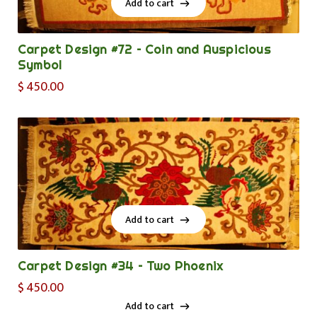
Add to cart
Add to cart
Carpet Design #72 – Coin and Auspicious
Symbol
$
450.00
Add to cart
Add to cart
Carpet Design #34 – Two Phoenix
$
450.00
Add to cart