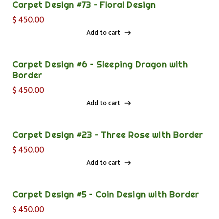
Carpet Design #73 – Floral Design
$
450.00
Add to cart
Add to cart
Carpet Design #6 – Sleeping Dragon with
Border
$
450.00
Add to cart
Add to cart
Carpet Design #23 – Three Rose with Border
$
450.00
Add to cart
Add to cart
Carpet Design #5 – Coin Design with Border
$
450.00