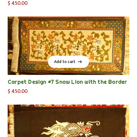
$
450.00
Add to cart
Add to cart
Carpet Design #7 Snow Lion with the Border
$
450.00