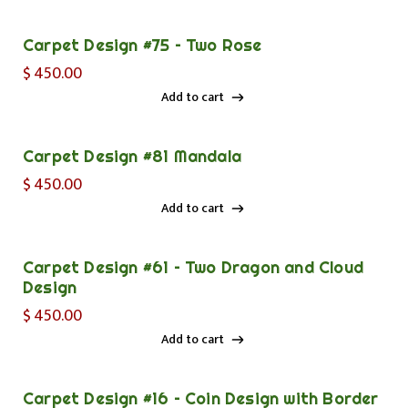
Add to cart
Carpet Design #75 – Two Rose
$
450.00
Add to cart
Add to cart
Carpet Design #81 Mandala
$
450.00
Add to cart
Add to cart
Carpet Design #61 – Two Dragon and Cloud
Design
$
450.00
Add to cart
Add to cart
Carpet Design #16 – Coin Design with Border