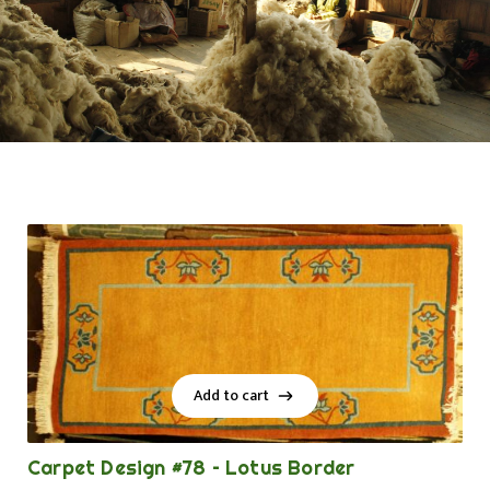
Add to cart
Add to cart
Carpet Design #78 – Lotus Border