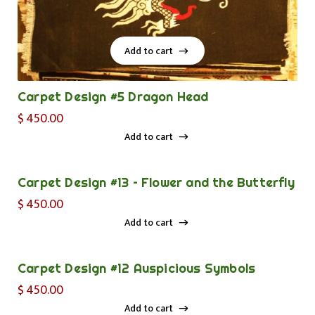
Add to cart
Add to cart
Carpet Design #5 Dragon Head
$
450.00
Add to cart
Add to cart
Carpet Design #13 – Flower and the Butterfly
$
450.00
Add to cart
Add to cart
Carpet Design #12 Auspicious Symbols
$
450.00
Add to cart