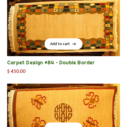
Add to cart
Add to cart
Carpet Design #84 – Double Border
$
450.00