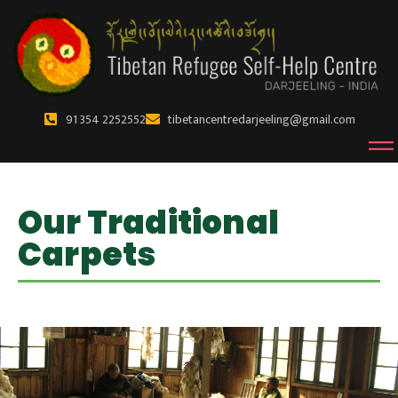
91 354 2252552
tibetancentredarjeeling@gmail.com
Our Traditional
Carpets