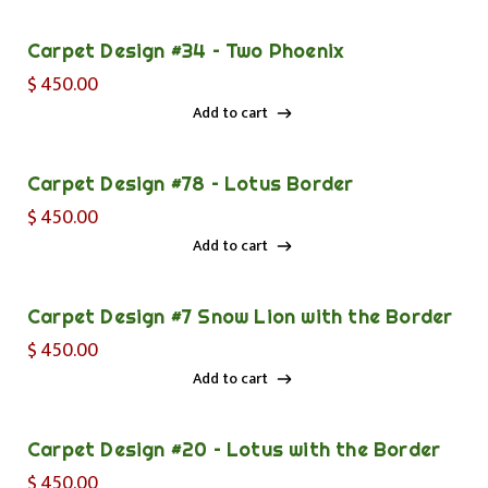
Add to cart
Carpet Design #34 – Two Phoenix
$
450.00
Add to cart
Add to cart
Carpet Design #78 – Lotus Border
$
450.00
Add to cart
Add to cart
Carpet Design #7 Snow Lion with the Border
$
450.00
Add to cart
Add to cart
Carpet Design #20 – Lotus with the Border
$
450.00