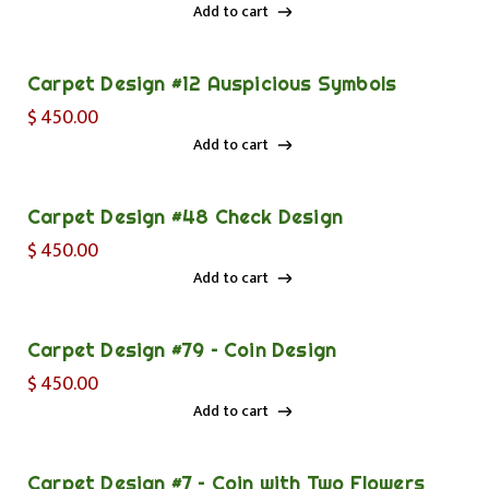
Add to cart
Add to cart
Carpet Design #12 Auspicious Symbols
$
450.00
Add to cart
Add to cart
Carpet Design #48 Check Design
$
450.00
Add to cart
Add to cart
Carpet Design #79 – Coin Design
$
450.00
Add to cart
Add to cart
Carpet Design #7 – Coin with Two Flowers