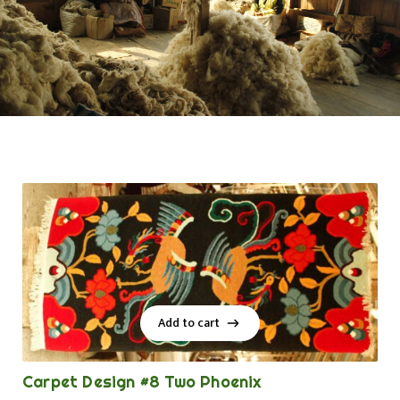
Add to cart
Add to cart
Carpet Design #8 Two Phoenix