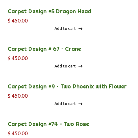
Carpet Design #5 Dragon Head
$
450.00
Add to cart
Add to cart
Carpet Design # 67 – Crane
$
450.00
Add to cart
Add to cart
Carpet Design #9 – Two Phoenix with Flower
$
450.00
Add to cart
Add to cart
Carpet Design #74 – Two Rose
$
450.00