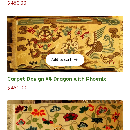
$
450.00
Add to cart
Add to cart
Carpet Design #4 Dragon with Phoenix
$
450.00