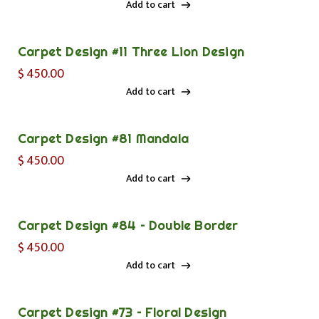
Add to cart
Add to cart
Carpet Design #11 Three Lion Design
$
450.00
Add to cart
Add to cart
Carpet Design #81 Mandala
$
450.00
Add to cart
Add to cart
Carpet Design #84 – Double Border
$
450.00
Add to cart
Add to cart
Carpet Design #73 – Floral Design