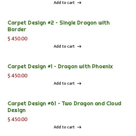
Add to cart
Add to cart
Carpet Design #2 – Single Dragon with
Border
$
450.00
Add to cart
Add to cart
Carpet Design #1 – Dragon with Phoenix
$
450.00
Add to cart
Add to cart
Carpet Design #61 – Two Dragon and Cloud
Design
$
450.00
Add to cart
Add to cart