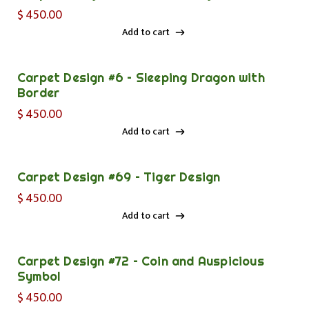
$
450.00
Add to cart
Add to cart
Carpet Design #6 – Sleeping Dragon with
Border
$
450.00
Add to cart
Add to cart
Carpet Design #69 – Tiger Design
$
450.00
Add to cart
Add to cart
Carpet Design #72 – Coin and Auspicious
Symbol
$
450.00