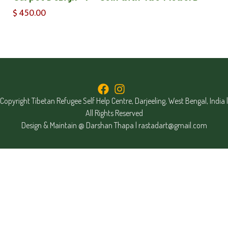
$
450.00
Copyright Tibetan Refugee Self Help Centre, Darjeeling, West Bengal, India |
All Rights Reserved
Design & Maintain @ Darshan Thapa |
rastadart@gmail.com