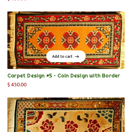
Add to cart
Add to cart
Carpet Design #5 – Coin Design with Border
$
450.00