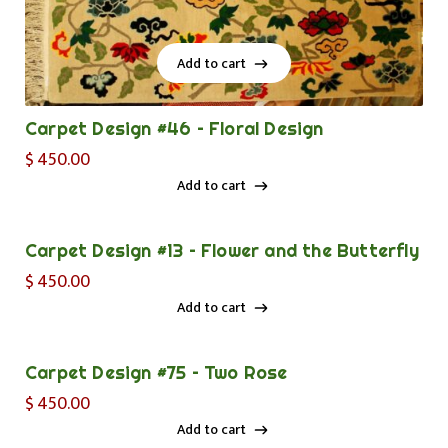
Add to cart
Add to cart
Carpet Design #46 – Floral Design
$
450.00
Add to cart
Add to cart
Carpet Design #13 – Flower and the Butterfly
$
450.00
Add to cart
Add to cart
Carpet Design #75 – Two Rose
$
450.00
Add to cart