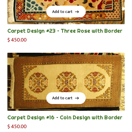
Add to cart
Add to cart
Carpet Design #23 – Three Rose with Border
$
450.00
Add to cart
Add to cart
Carpet Design #16 – Coin Design with Border
$
450.00