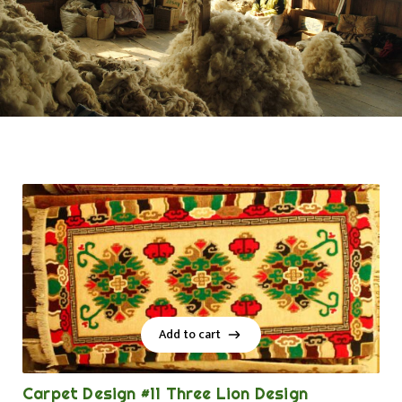
Add to cart
Add to cart
Carpet Design #11 Three Lion Design