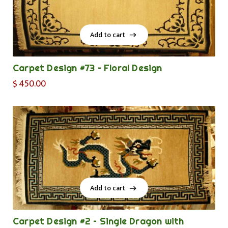
Add to cart
Add to cart
Carpet Design #73 – Floral Design
$
450.00
Add to cart
Add to cart
Carpet Design #2 – Single Dragon with