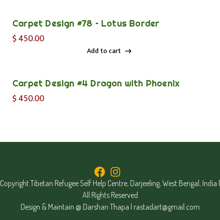
Add to cart
Carpet Design #78 – Lotus Border
$
450.00
Add to cart
Add to cart
Carpet Design #4 Dragon with Phoenix
$
450.00
Copyright Tibetan Refugee Self Help Centre, Darjeeling, West Bengal, India |
All Rights Reserved
Design & Maintain @ Darshan Thapa |
rastadart@gmail.com