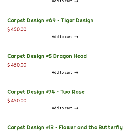
Add to cart
Add to cart
Carpet Design #69 – Tiger Design
$
450.00
Add to cart
Add to cart
Carpet Design #5 Dragon Head
$
450.00
Add to cart
Add to cart
Carpet Design #74 – Two Rose
$
450.00
Add to cart
Add to cart
Carpet Design #13 – Flower and the Butterfly