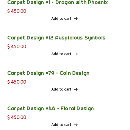
Carpet Design #1 – Dragon with Phoenix
$
450.00
Add to cart
Add to cart
Carpet Design #12 Auspicious Symbols
$
450.00
Add to cart
Add to cart
Carpet Design #79 – Coin Design
$
450.00
Add to cart
Add to cart
Carpet Design #46 – Floral Design
$
450.00
Add to cart