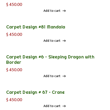
$
450.00
Add to cart
Add to cart
Carpet Design #81 Mandala
$
450.00
Add to cart
Add to cart
Carpet Design #6 – Sleeping Dragon with
Border
$
450.00
Add to cart
Add to cart
Carpet Design # 67 – Crane
$
450.00
Add to cart