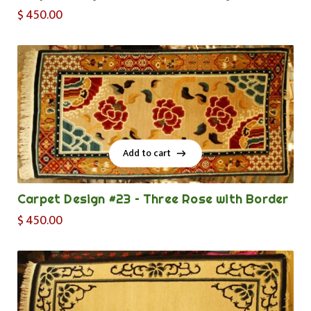
$
450.00
Add to cart
Add to cart
Carpet Design #23 – Three Rose with Border
$
450.00