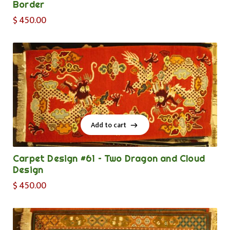
Border
$
450.00
Add to cart
Add to cart
Carpet Design #61 – Two Dragon and Cloud
Design
$
450.00