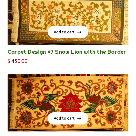
Add to cart
Add to cart
Carpet Design #7 Snow Lion with the Border
$
450.00
Add to cart
Add to cart