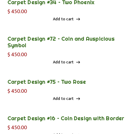
Carpet Design #34 – Two Phoenix
$
450.00
Add to cart
Add to cart
Carpet Design #72 – Coin and Auspicious
Symbol
$
450.00
Add to cart
Add to cart
Carpet Design #75 – Two Rose
$
450.00
Add to cart
Add to cart
Carpet Design #16 – Coin Design with Border
$
450.00