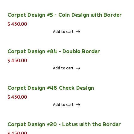
Add to cart
Carpet Design #5 – Coin Design with Border
$
450.00
Add to cart
Add to cart
Carpet Design #84 – Double Border
$
450.00
Add to cart
Add to cart
Carpet Design #48 Check Design
$
450.00
Add to cart
Add to cart
Carpet Design #20 – Lotus with the Border
$
450.00