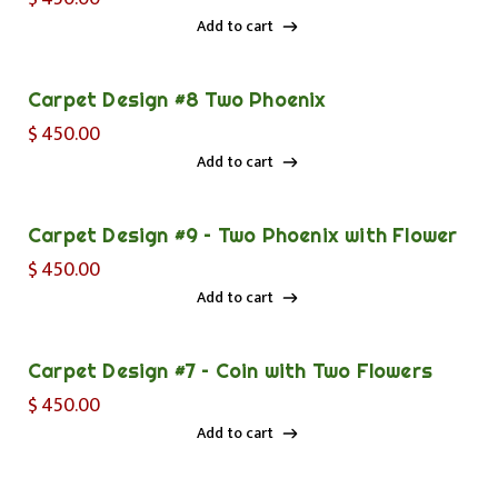
Add to cart
Add to cart
Carpet Design #8 Two Phoenix
$
450.00
Add to cart
Add to cart
Carpet Design #9 – Two Phoenix with Flower
$
450.00
Add to cart
Add to cart
Carpet Design #7 – Coin with Two Flowers
$
450.00
Add to cart
Add to cart