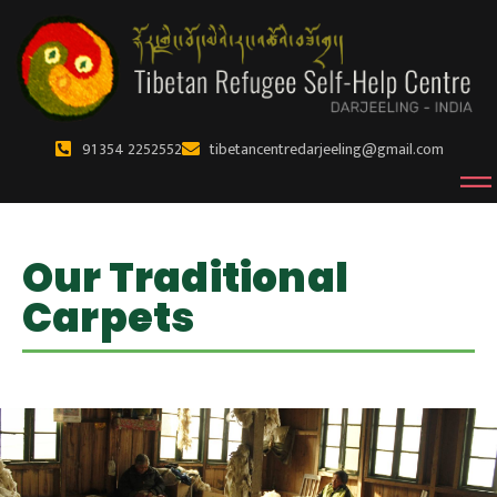
91 354 2252552
tibetancentredarjeeling@gmail.com
Our Traditional
Carpets