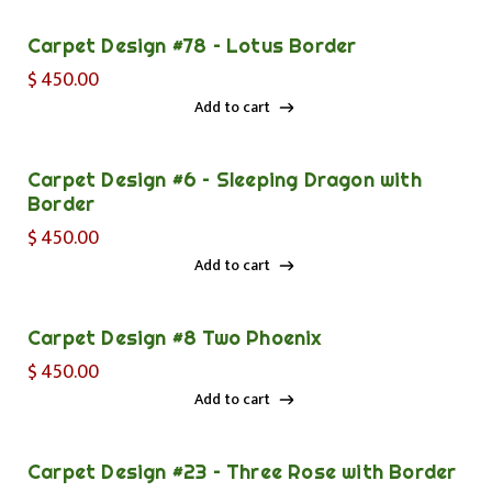
Carpet Design #78 – Lotus Border
$
450.00
Add to cart
Add to cart
Carpet Design #6 – Sleeping Dragon with
Border
$
450.00
Add to cart
Add to cart
Carpet Design #8 Two Phoenix
$
450.00
Add to cart
Add to cart
Carpet Design #23 – Three Rose with Border