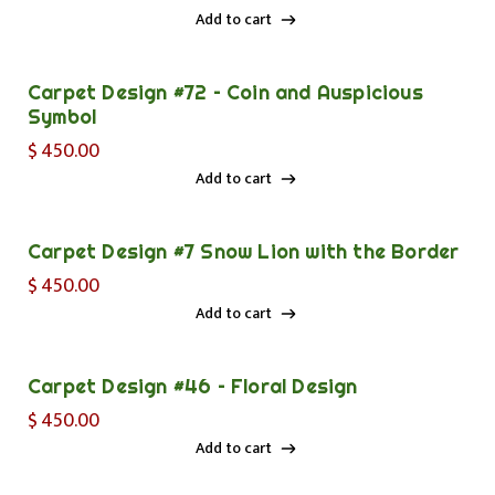
Add to cart
Add to cart
Carpet Design #72 – Coin and Auspicious
Symbol
$
450.00
Add to cart
Add to cart
Carpet Design #7 Snow Lion with the Border
$
450.00
Add to cart
Add to cart
Carpet Design #46 – Floral Design
$
450.00
Add to cart
Add to cart