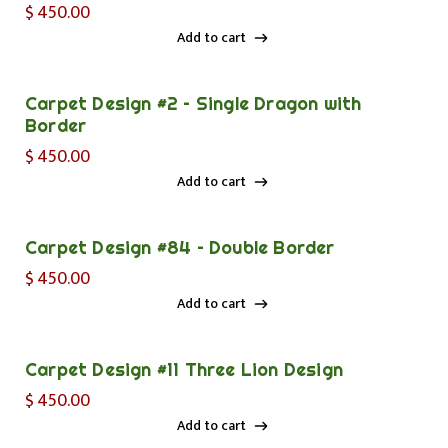
$
450.00
Add to cart
Add to cart
Carpet Design #2 – Single Dragon with
Border
$
450.00
Add to cart
Add to cart
Carpet Design #84 – Double Border
$
450.00
Add to cart
Add to cart
Carpet Design #11 Three Lion Design
$
450.00
Add to cart
Add to cart