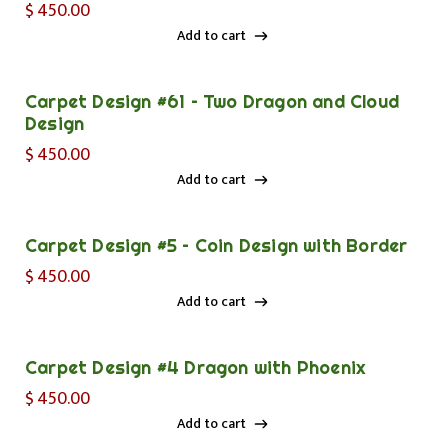
$
450.00
Add to cart
Add to cart
Carpet Design #61 – Two Dragon and Cloud
Design
$
450.00
Add to cart
Add to cart
Carpet Design #5 – Coin Design with Border
$
450.00
Add to cart
Add to cart
Carpet Design #4 Dragon with Phoenix
$
450.00
Add to cart
Add to cart