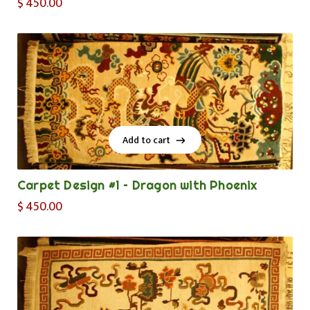
$
450.00
Add to cart
Add to cart
Carpet Design #1 – Dragon with Phoenix
$
450.00