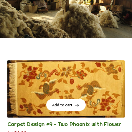
Add to cart
Add to cart
Carpet Design #9 – Two Phoenix with Flower