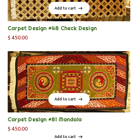
Add to cart
Add to cart
Carpet Design #48 Check Design
$
450.00
Add to cart
Add to cart
Carpet Design #81 Mandala
$
450.00
Add to cart