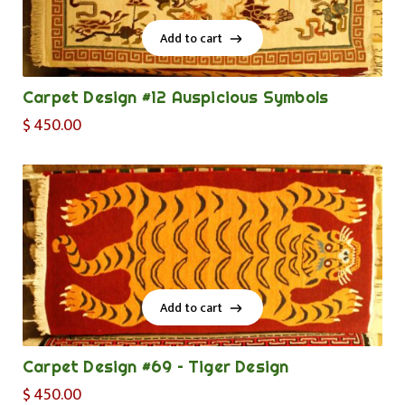
Add to cart
Add to cart
Carpet Design #12 Auspicious Symbols
$
450.00
Add to cart
Add to cart
Carpet Design #69 – Tiger Design
$
450.00