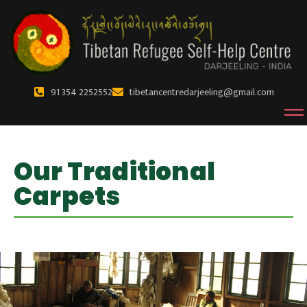
91 354 2252552
tibetancentredarjeeling@gmail.com
Our Traditional
Carpets