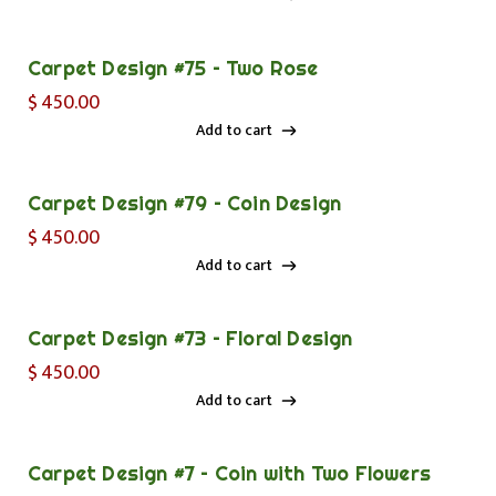
Add to cart
Carpet Design #75 – Two Rose
$
450.00
Add to cart
Add to cart
Carpet Design #79 – Coin Design
$
450.00
Add to cart
Add to cart
Carpet Design #73 – Floral Design
$
450.00
Add to cart
Add to cart
Carpet Design #7 – Coin with Two Flowers