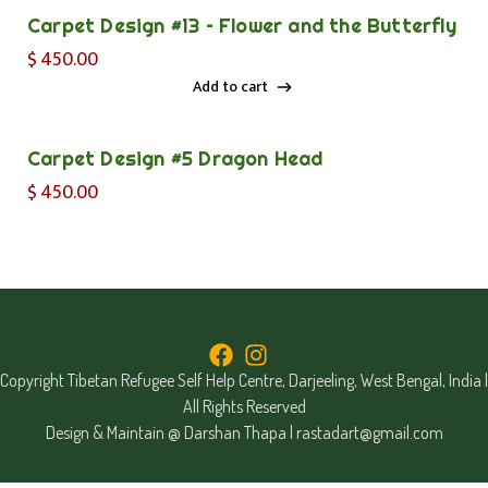
Carpet Design #13 – Flower and the Butterfly
$
450.00
Add to cart
Add to cart
Carpet Design #5 Dragon Head
$
450.00
Copyright Tibetan Refugee Self Help Centre, Darjeeling, West Bengal, India |
All Rights Reserved
Design & Maintain @ Darshan Thapa |
rastadart@gmail.com