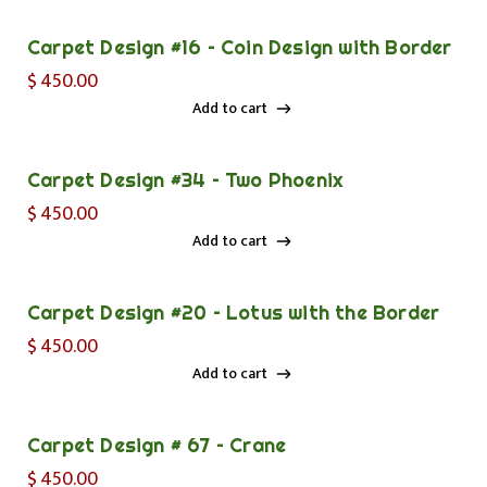
Carpet Design #16 – Coin Design with Border
$
450.00
Add to cart
Add to cart
Carpet Design #34 – Two Phoenix
$
450.00
Add to cart
Add to cart
Carpet Design #20 – Lotus with the Border
$
450.00
Add to cart
Add to cart
Carpet Design # 67 – Crane
$
450.00