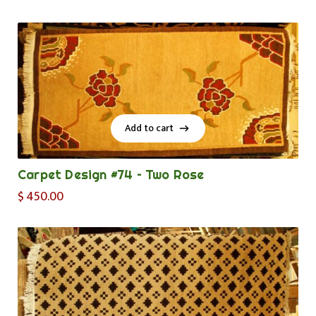
Add to cart
Add to cart
Carpet Design #74 – Two Rose
$
450.00