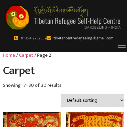
91 354 2252552
tibetancentredarjeeling@gmail.com
Home
/
Carpet
/ Page 2
Carpet
Showing 17–30 of 30 results