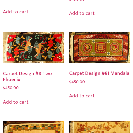
Add to cart
Add to cart
Carpet Design #81 Mandala
Carpet Design #8 Two
Phoenix
$
450.00
$
450.00
Add to cart
Add to cart