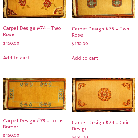
Carpet Design #74 – Two
Carpet Design #75 – Two
Rose
Rose
$
450.00
$
450.00
Add to cart
Add to cart
Carpet Design #78 – Lotus
Carpet Design #79 – Coin
Border
Design
$
450.00
$
450.00