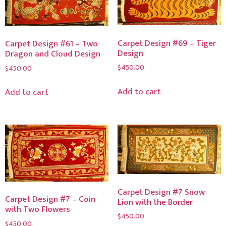
Carpet Design #69 – Tiger
Carpet Design #61 – Two
Design
Dragon and Cloud Design
$
450.00
$
450.00
Add to cart
Add to cart
Carpet Design #7 Snow
Carpet Design #7 – Coin
Lion with the Border
with Two Flowers
$
450.00
$
450.00