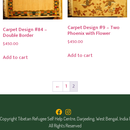
Carpet Design #9 – Two
Carpet Design #84 –
Phoenix with Flower
Double Border
$
450.00
$
450.00
Add to cart
Add to cart
←
1
2
Copyright Tibetan Refugee Self Help Centre, Darjeeling, West Bengal, India |
All Rights Reserved