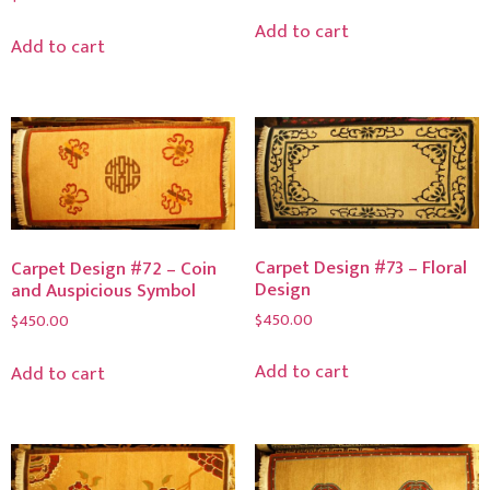
Add to cart
Add to cart
Carpet Design #73 – Floral
Carpet Design #72 – Coin
Design
and Auspicious Symbol
$
450.00
$
450.00
Add to cart
Add to cart