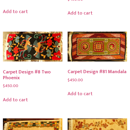
Add to cart
Add to cart
Carpet Design #81 Mandala
Carpet Design #8 Two
Phoenix
$
450.00
$
450.00
Add to cart
Add to cart