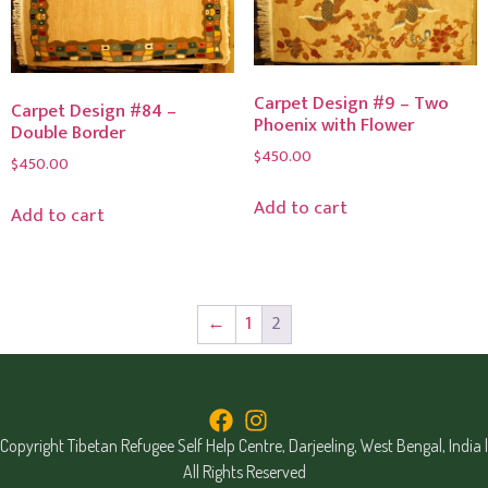
Carpet Design #9 – Two
Carpet Design #84 –
Phoenix with Flower
Double Border
$
450.00
$
450.00
Add to cart
Add to cart
←
1
2
Copyright Tibetan Refugee Self Help Centre, Darjeeling, West Bengal, India |
All Rights Reserved