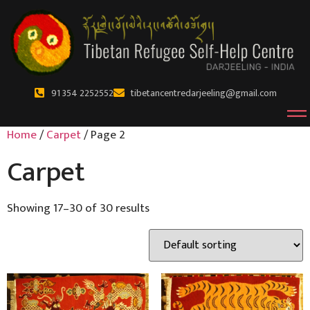
91 354 2252552
tibetancentredarjeeling@gmail.com
Home
/
Carpet
/ Page 2
Carpet
Showing 17–30 of 30 results