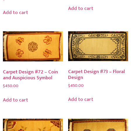
Add to cart
Add to cart
Carpet Design #73 – Floral
Carpet Design #72 – Coin
Design
and Auspicious Symbol
$
450.00
$
450.00
Add to cart
Add to cart