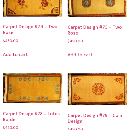
Carpet Design #74 – Two
Carpet Design #75 – Two
Rose
Rose
$
450.00
$
450.00
Add to cart
Add to cart
Carpet Design #78 – Lotus
Carpet Design #79 – Coin
Border
Design
$
450.00
$
450.00