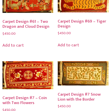
Carpet Design #69 – Tiger
Carpet Design #61 – Two
Design
Dragon and Cloud Design
$
450.00
$
450.00
Add to cart
Add to cart
Carpet Design #7 Snow
Carpet Design #7 – Coin
Lion with the Border
with Two Flowers
$
450.00
$
450.00