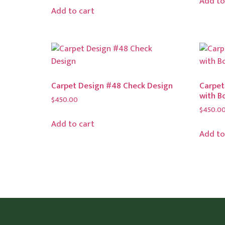
Add to
Add to cart
Carpet Design #48 Check Design
Carpet
with B
$
450.00
$
450.0
Add to cart
Add to