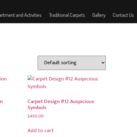
rtment and Activities
Traditional Carpets
Gallery
Contact Us
on
Carpet Design #12 Auspicious
Symbols
$
450.00
Add to cart