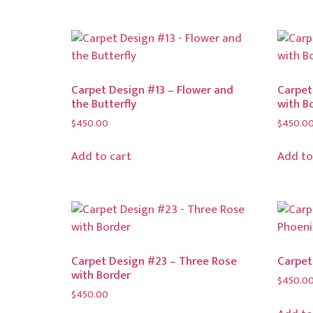
Carpet Design #13 – Flower and
Carpet
the Butterfly
with B
$
450.00
$
450.0
Add to cart
Add to
Carpet Design #23 – Three Rose
Carpet
with Border
$
450.0
$
450.00