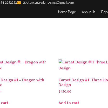
354 2252552
tibetancentredarjeeling@gmail.com
Home Page
About Us
Depa
 Design #1 – Dragon with
Carpet Design #11 Three Li
x
Design
0
$
450.00
 cart
Add to cart