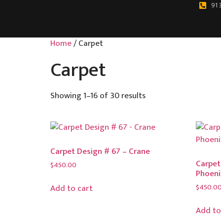
91 
Home
/ Carpet
Carpet
Showing 1–16 of 30 results
Carpet Design # 67 – Crane
Carpet
$
450.00
Phoeni
$
450.0
Add to cart
Add to