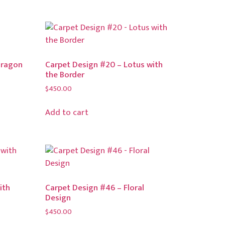
Dragon
Carpet Design #20 – Lotus with
the Border
$
450.00
Add to cart
ith
Carpet Design #46 – Floral
Design
$
450.00