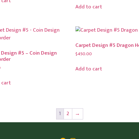
 cart
Add to cart
Carpet Design #5 Dragon 
 Design #5 – Coin Design
$
450.00
order
0
Add to cart
 cart
1
2
→