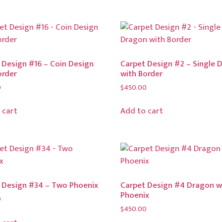
 Design #16 – Coin Design
Carpet Design #2 – Single 
order
with Border
0
$
450.00
 cart
Add to cart
 Design #34 – Two Phoenix
Carpet Design #4 Dragon w
Phoenix
0
$
450.00