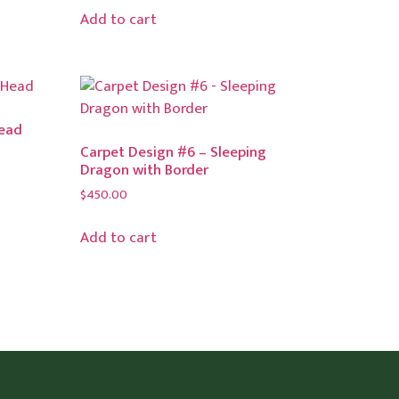
Add to cart
Head
Carpet Design #6 – Sleeping
Dragon with Border
$
450.00
Add to cart