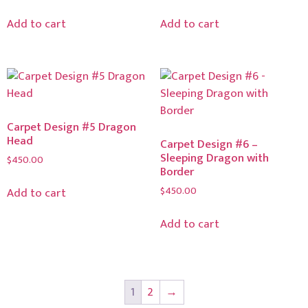
Add to cart
Add to cart
Carpet Design #5 Dragon
Head
Carpet Design #6 –
Sleeping Dragon with
$
450.00
Border
$
450.00
Add to cart
Add to cart
1
2
→