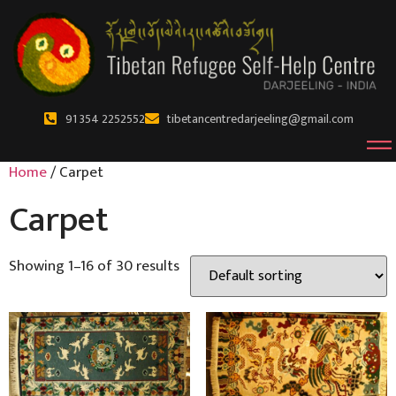
91 354 2252552
tibetancentredarjeeling@gmail.com
Home
/ Carpet
Carpet
Showing 1–16 of 30 results