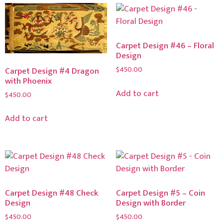
Carpet Design #46 – Floral
Design
$
450.00
Carpet Design #4 Dragon
with Phoenix
Add to cart
$
450.00
Add to cart
Carpet Design #48 Check
Carpet Design #5 – Coin
Design
Design with Border
$
450.00
$
450.00