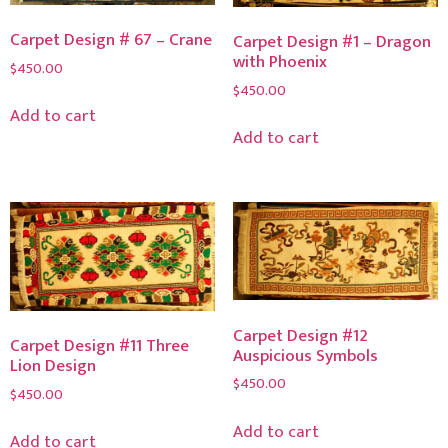
Carpet Design # 67 – Crane
Carpet Design #1 – Dragon
with Phoenix
$
450.00
$
450.00
Add to cart
Add to cart
Carpet Design #12
Carpet Design #11 Three
Auspicious Symbols
Lion Design
$
450.00
$
450.00
Add to cart
Add to cart