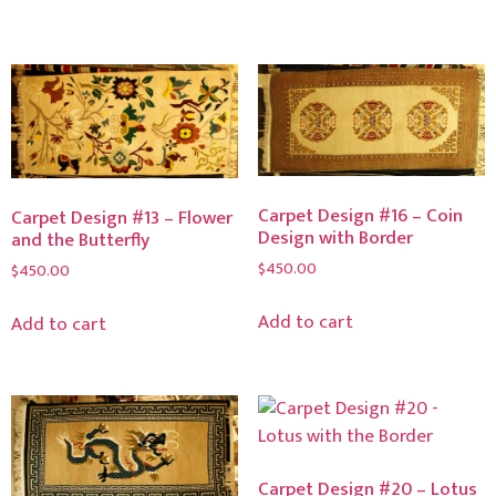
Carpet Design #16 – Coin
Carpet Design #13 – Flower
Design with Border
and the Butterfly
$
450.00
$
450.00
Add to cart
Add to cart
Carpet Design #20 – Lotus