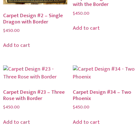
with the Border
$
450.00
Carpet Design #2 – Single
Dragon with Border
Add to cart
$
450.00
Add to cart
Carpet Design #23 – Three
Carpet Design #34 – Two
Rose with Border
Phoenix
$
450.00
$
450.00
Add to cart
Add to cart