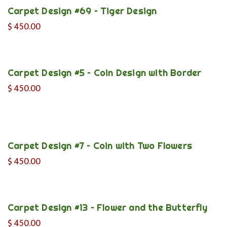
Carpet Design #69 – Tiger Design
$
450.00
Carpet Design #5 – Coin Design with Border
$
450.00
Carpet Design #7 – Coin with Two Flowers
$
450.00
Carpet Design #13 – Flower and the Butterfly
$
450.00