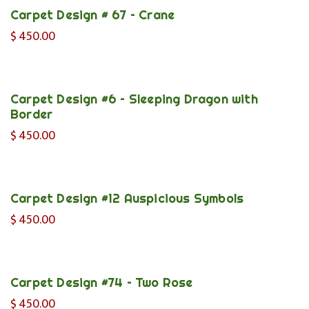
Carpet Design # 67 – Crane
$
450.00
Carpet Design #6 – Sleeping Dragon with
Border
$
450.00
Carpet Design #12 Auspicious Symbols
$
450.00
Carpet Design #74 – Two Rose
$
450.00