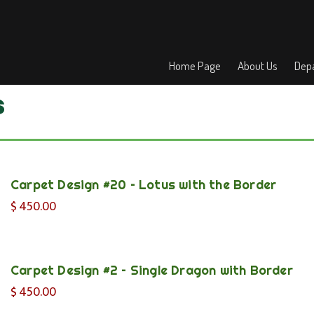
Home Page
About Us
Depa
s
Carpet Design #20 – Lotus with the Border
$
450.00
Carpet Design #2 – Single Dragon with Border
$
450.00