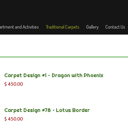
rtment and Activities
Traditional Carpets
Gallery
Contact Us
Carpet Design #1 – Dragon with Phoenix
$
450.00
Carpet Design #78 – Lotus Border
$
450.00