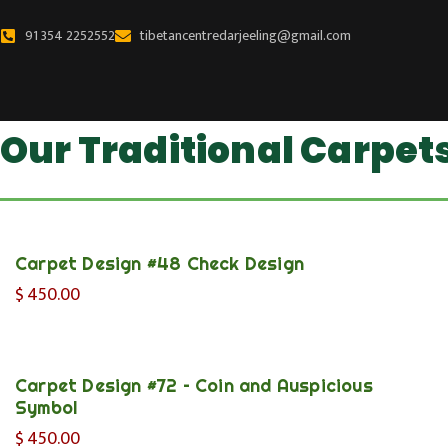
Skip
to
91 354 2252552
tibetancentredarjeeling@gmail.com
content
Our Traditional Carpet
Carpet Design #48 Check Design
$
450.00
Carpet Design #72 – Coin and Auspicious
Symbol
$
450.00