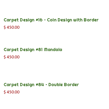
Carpet Design #16 – Coin Design with Border
$
450.00
Carpet Design #81 Mandala
$
450.00
Carpet Design #84 – Double Border
$
450.00