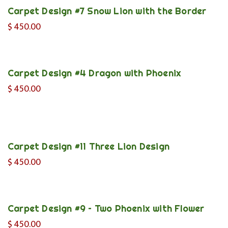
Carpet Design #7 Snow Lion with the Border
$
450.00
Carpet Design #4 Dragon with Phoenix
$
450.00
Carpet Design #11 Three Lion Design
$
450.00
Carpet Design #9 – Two Phoenix with Flower
$
450.00