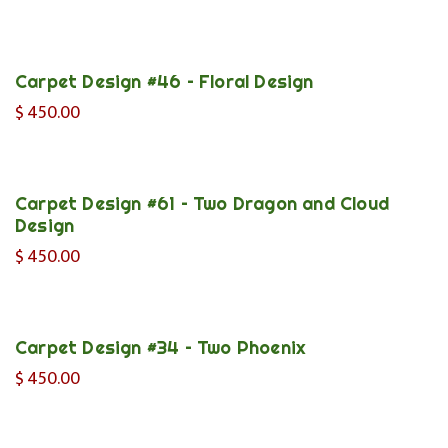
Carpet Design #46 – Floral Design
$
450.00
Carpet Design #61 – Two Dragon and Cloud
Design
$
450.00
Carpet Design #34 – Two Phoenix
$
450.00