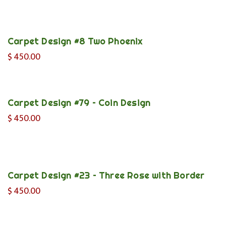
Carpet Design #8 Two Phoenix
$
450.00
Carpet Design #79 – Coin Design
$
450.00
Carpet Design #23 – Three Rose with Border
$
450.00