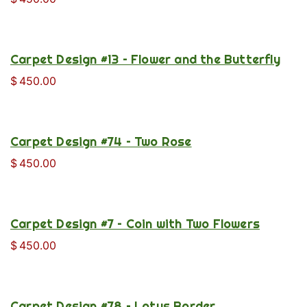
Carpet Design #13 – Flower and the Butterfly
$
450.00
Carpet Design #74 – Two Rose
$
450.00
Carpet Design #7 – Coin with Two Flowers
$
450.00
Carpet Design #78 – Lotus Border