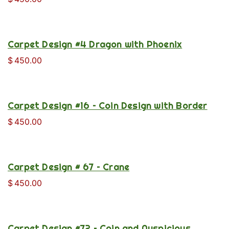
Carpet Design #4 Dragon with Phoenix
$
450.00
Carpet Design #16 – Coin Design with Border
$
450.00
Carpet Design # 67 – Crane
$
450.00
Carpet Design #72 – Coin and Auspicious