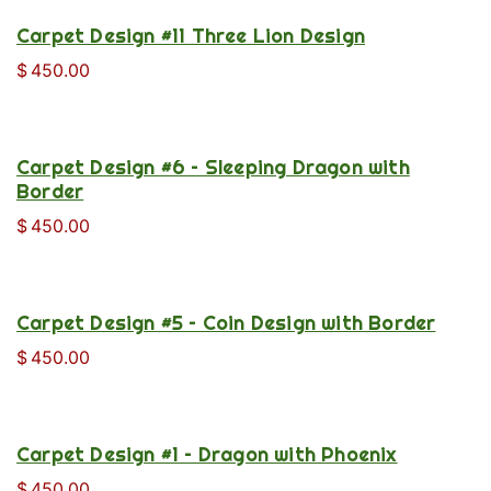
Carpet Design #11 Three Lion Design
$
450.00
Carpet Design #6 – Sleeping Dragon with
Border
$
450.00
Carpet Design #5 – Coin Design with Border
$
450.00
Carpet Design #1 – Dragon with Phoenix
$
450.00