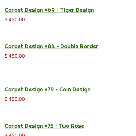
Carpet Design #69 – Tiger Design
$
450.00
Carpet Design #84 – Double Border
$
450.00
Carpet Design #79 – Coin Design
$
450.00
Carpet Design #75 – Two Rose
$
450.00