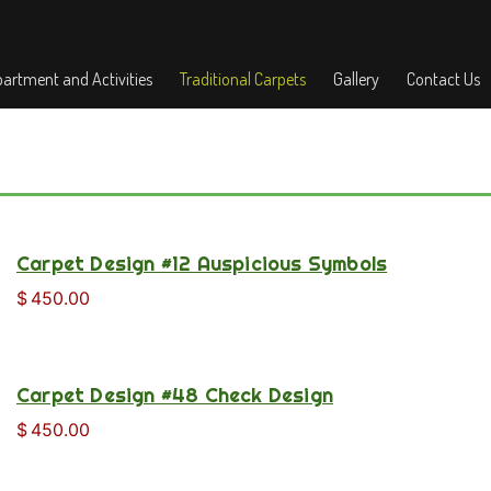
artment and Activities
Traditional Carpets
Gallery
Contact Us
Carpet Design #12 Auspicious Symbols
$
450.00
Carpet Design #48 Check Design
$
450.00