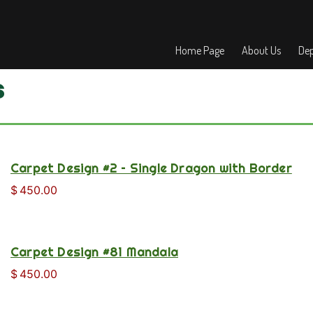
Home Page
About Us
Dep
s
Carpet Design #2 – Single Dragon with Border
$
450.00
Carpet Design #81 Mandala
$
450.00