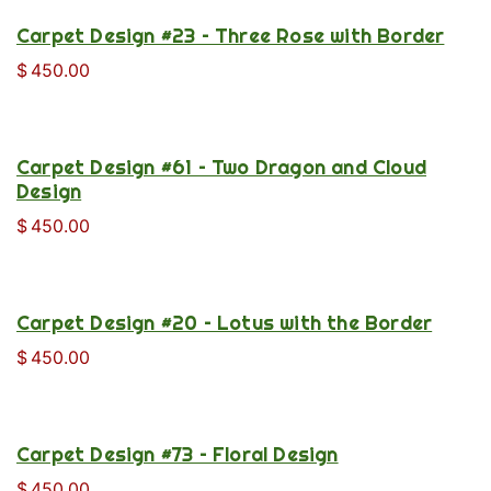
Carpet Design #23 – Three Rose with Border
$
450.00
Carpet Design #61 – Two Dragon and Cloud
Design
$
450.00
Carpet Design #20 – Lotus with the Border
$
450.00
Carpet Design #73 – Floral Design
$
450.00