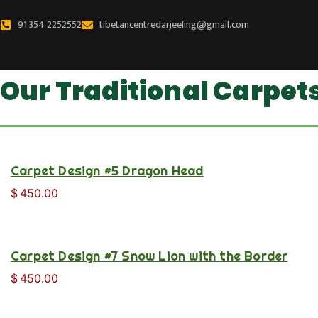
Skip
91 354 2252552
tibetancentredarjeeling@gmail.com
to
content
Our Traditional Carpet
Carpet Design #5 Dragon Head
$
450.00
Carpet Design #7 Snow Lion with the Border
$
450.00