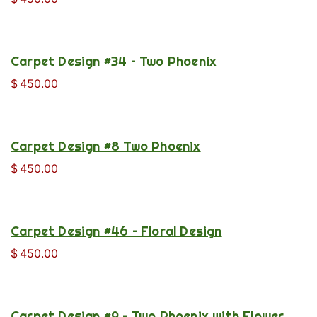
Carpet Design #34 – Two Phoenix
$
450.00
Carpet Design #8 Two Phoenix
$
450.00
Carpet Design #46 – Floral Design
$
450.00
Carpet Design #9 – Two Phoenix with Flower