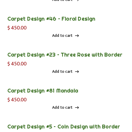
Add to cart
Carpet Design #46 – Floral Design
$
450.00
Add to cart
Add to cart
Carpet Design #23 – Three Rose with Border
$
450.00
Add to cart
Add to cart
Carpet Design #81 Mandala
$
450.00
Add to cart
Add to cart
Carpet Design #5 – Coin Design with Border