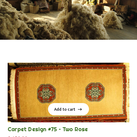
Add to cart
Add to cart
Carpet Design #75 – Two Rose