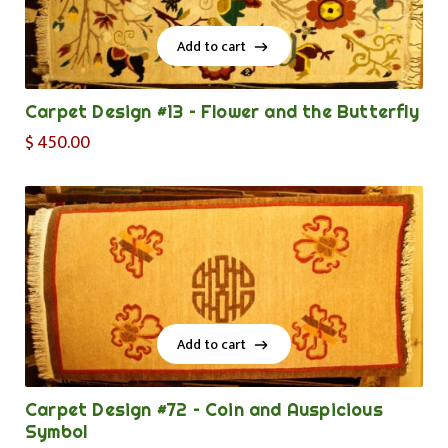
Add to cart
Add to cart
Carpet Design #13 – Flower and the Butterfly
$
450.00
Add to cart
Add to cart
Carpet Design #72 – Coin and Auspicious
Symbol