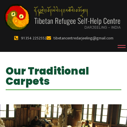
91 354 2252552
tibetancentredarjeeling@gmail.com
Our Traditional
Carpets