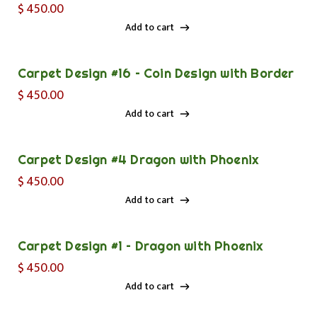
$
450.00
Add to cart
Add to cart
Carpet Design #16 – Coin Design with Border
$
450.00
Add to cart
Add to cart
Carpet Design #4 Dragon with Phoenix
$
450.00
Add to cart
Add to cart
Carpet Design #1 – Dragon with Phoenix
$
450.00
Add to cart
Add to cart