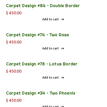
Carpet Design #84 – Double Border
$
450.00
Add to cart
Add to cart
Carpet Design #74 – Two Rose
$
450.00
Add to cart
Add to cart
Carpet Design #78 – Lotus Border
$
450.00
Add to cart
Add to cart
Carpet Design #34 – Two Phoenix
$
450.00
Add to cart