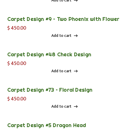
Add to cart
Add to cart
Carpet Design #9 – Two Phoenix with Flower
$
450.00
Add to cart
Add to cart
Carpet Design #48 Check Design
$
450.00
Add to cart
Add to cart
Carpet Design #73 – Floral Design
$
450.00
Add to cart
Add to cart
Carpet Design #5 Dragon Head