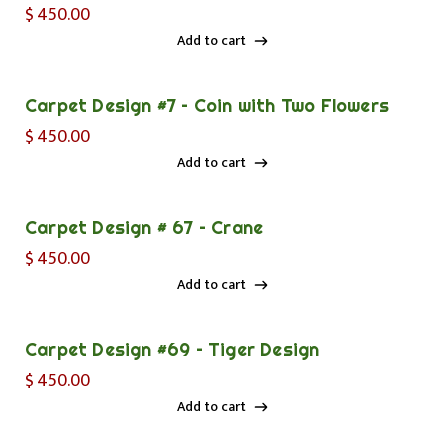
$
450.00
Add to cart
Add to cart
Carpet Design #7 – Coin with Two Flowers
$
450.00
Add to cart
Add to cart
Carpet Design # 67 – Crane
$
450.00
Add to cart
Add to cart
Carpet Design #69 – Tiger Design
$
450.00
Add to cart
Add to cart