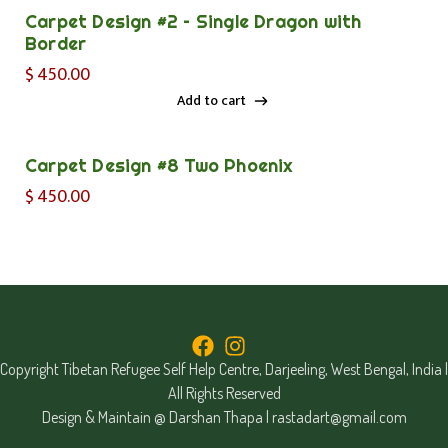
Carpet Design #2 – Single Dragon with
Border
$
450.00
Add to cart
Add to cart
Carpet Design #8 Two Phoenix
$
450.00
Copyright Tibetan Refugee Self Help Centre, Darjeeling, West Bengal, India |
All Rights Reserved
Design & Maintain @ Darshan Thapa |
rastadart@gmail.com