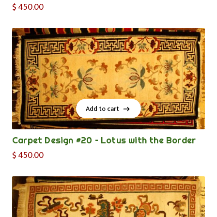
$
450.00
Add to cart
Add to cart
Carpet Design #20 – Lotus with the Border
$
450.00