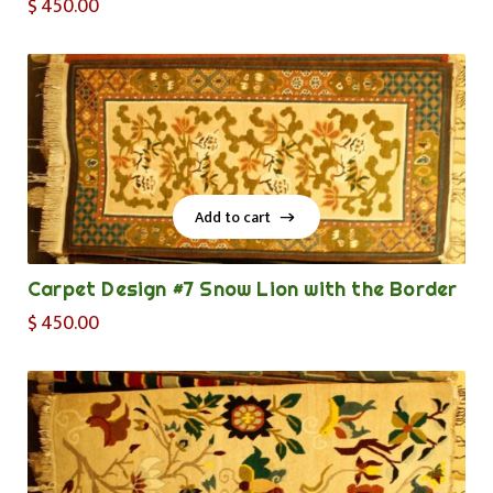
$
450.00
Add to cart
Add to cart
Carpet Design #7 Snow Lion with the Border
$
450.00