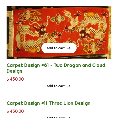
Add to cart
Add to cart
Carpet Design #61 – Two Dragon and Cloud
Design
$
450.00
Add to cart
Add to cart
Carpet Design #11 Three Lion Design
$
450.00