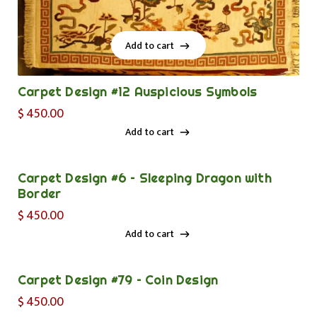
Add to cart
Add to cart
Carpet Design #12 Auspicious Symbols
$
450.00
Add to cart
Add to cart
Carpet Design #6 – Sleeping Dragon with
Border
$
450.00
Add to cart
Add to cart
Carpet Design #79 – Coin Design
$
450.00