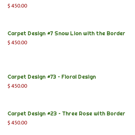
$
450.00
Carpet Design #7 Snow Lion with the Border
$
450.00
Carpet Design #73 – Floral Design
$
450.00
Carpet Design #23 – Three Rose with Border
$
450.00