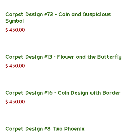
Carpet Design #72 – Coin and Auspicious
Symbol
$
450.00
Carpet Design #13 – Flower and the Butterfly
$
450.00
Carpet Design #16 – Coin Design with Border
$
450.00
Carpet Design #8 Two Phoenix