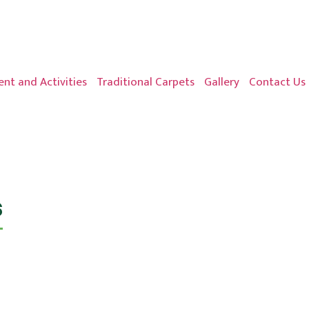
nt and Activities
Traditional Carpets
Gallery
Contact Us
s