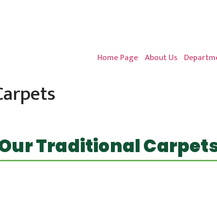
Home Page
About Us
Departme
Carpets
Our Traditional Carpet