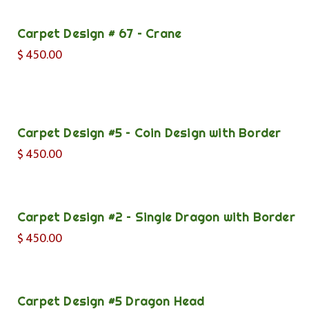
Carpet Design # 67 – Crane
$
450.00
Carpet Design #5 – Coin Design with Border
$
450.00
Carpet Design #2 – Single Dragon with Border
$
450.00
Carpet Design #5 Dragon Head