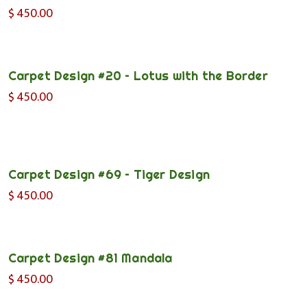
$
450.00
Carpet Design #20 – Lotus with the Border
$
450.00
Carpet Design #69 – Tiger Design
$
450.00
Carpet Design #81 Mandala
$
450.00