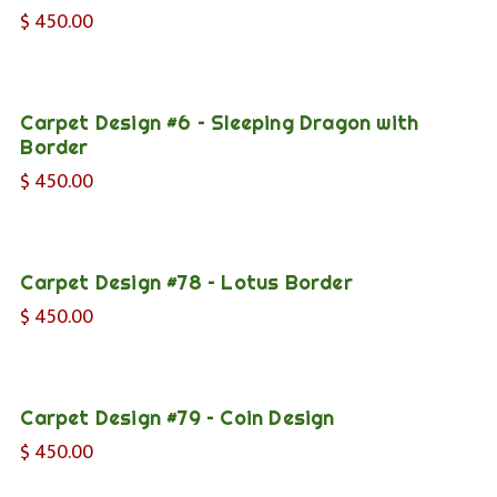
$
450.00
Carpet Design #6 – Sleeping Dragon with
Border
$
450.00
Carpet Design #78 – Lotus Border
$
450.00
Carpet Design #79 – Coin Design
$
450.00