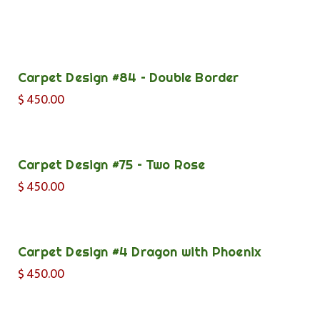
Carpet Design #84 – Double Border
$
450.00
Carpet Design #75 – Two Rose
$
450.00
Carpet Design #4 Dragon with Phoenix
$
450.00