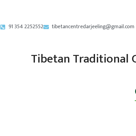
91 354 2252552
tibetancentredarjeeling@gmail.com
Tibetan Traditional 