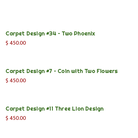
Carpet Design #34 – Two Phoenix
$
450.00
Carpet Design #7 – Coin with Two Flowers
$
450.00
Carpet Design #11 Three Lion Design
$
450.00