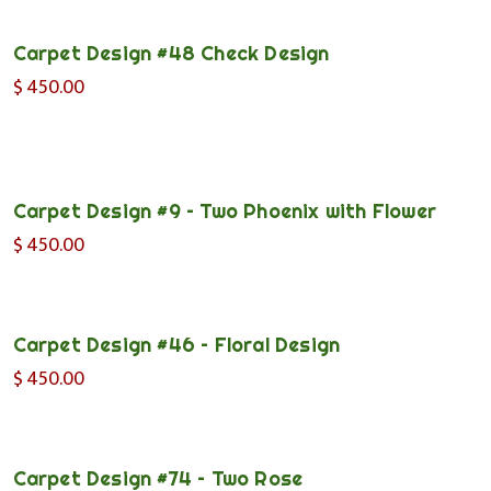
Carpet Design #48 Check Design
$
450.00
Carpet Design #9 – Two Phoenix with Flower
$
450.00
Carpet Design #46 – Floral Design
$
450.00
Carpet Design #74 – Two Rose