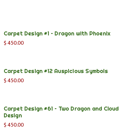
Carpet Design #1 – Dragon with Phoenix
$
450.00
Carpet Design #12 Auspicious Symbols
$
450.00
Carpet Design #61 – Two Dragon and Cloud
Design
$
450.00