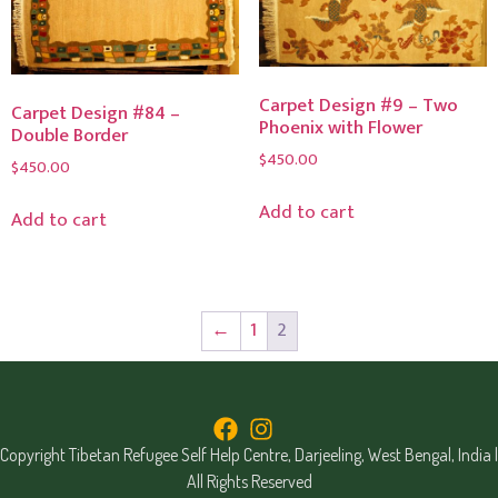
Carpet Design #9 – Two
Carpet Design #84 –
Phoenix with Flower
Double Border
$
450.00
$
450.00
Add to cart
Add to cart
←
1
2
Copyright Tibetan Refugee Self Help Centre, Darjeeling, West Bengal, India |
All Rights Reserved