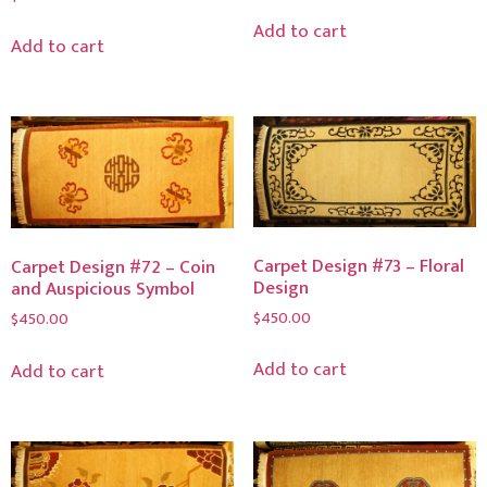
Add to cart
Add to cart
Carpet Design #73 – Floral
Carpet Design #72 – Coin
Design
and Auspicious Symbol
$
450.00
$
450.00
Add to cart
Add to cart