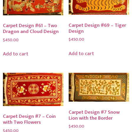
Carpet Design #69 – Tiger
Carpet Design #61 – Two
Design
Dragon and Cloud Design
$
450.00
$
450.00
Add to cart
Add to cart
Carpet Design #7 Snow
Carpet Design #7 – Coin
Lion with the Border
with Two Flowers
$
450.00
$
450.00