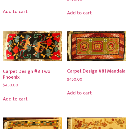
Add to cart
Add to cart
Carpet Design #81 Mandala
Carpet Design #8 Two
Phoenix
$
450.00
$
450.00
Add to cart
Add to cart