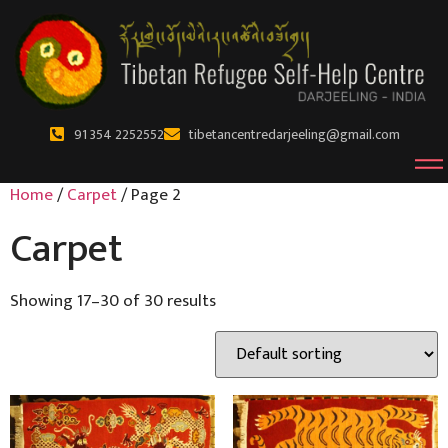
91 354 2252552
tibetancentredarjeeling@gmail.com
Home
/
Carpet
/ Page 2
Carpet
Showing 17–30 of 30 results