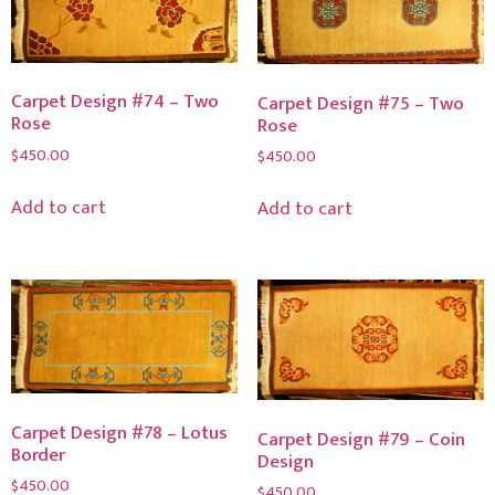
Carpet Design #74 – Two
Carpet Design #75 – Two
Rose
Rose
$
450.00
$
450.00
Add to cart
Add to cart
Carpet Design #78 – Lotus
Carpet Design #79 – Coin
Border
Design
$
450.00
$
450.00