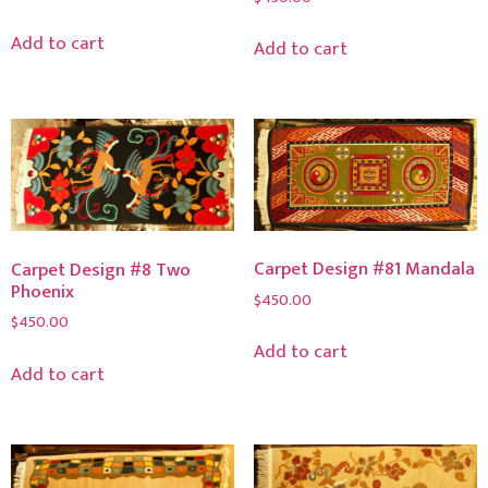
Add to cart
Add to cart
Carpet Design #81 Mandala
Carpet Design #8 Two
Phoenix
$
450.00
$
450.00
Add to cart
Add to cart