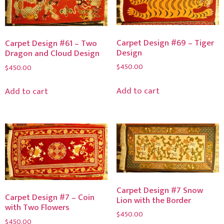
Carpet Design #69 – Tiger
Carpet Design #61 – Two
Design
Dragon and Cloud Design
$
450.00
$
450.00
Add to cart
Add to cart
Carpet Design #7 Snow
Carpet Design #7 – Coin
Lion with the Border
with Two Flowers
$
450.00
$
450.00