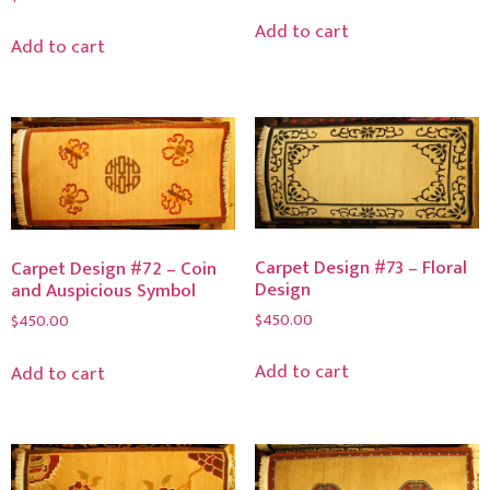
Add to cart
Add to cart
Carpet Design #73 – Floral
Carpet Design #72 – Coin
Design
and Auspicious Symbol
$
450.00
$
450.00
Add to cart
Add to cart