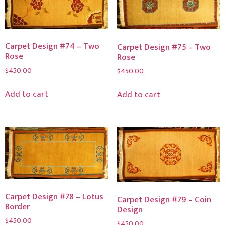
Carpet Design #74 – Two
Carpet Design #75 – Two
Rose
Rose
$
450.00
$
450.00
Add to cart
Add to cart
Carpet Design #78 – Lotus
Carpet Design #79 – Coin
Border
Design
$
450.00
$
450.00