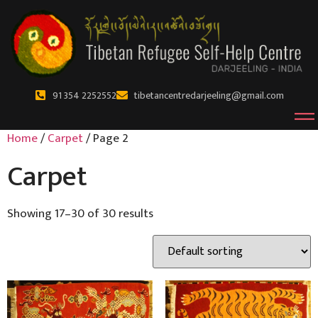
91 354 2252552
tibetancentredarjeeling@gmail.com
Home
/
Carpet
/ Page 2
Carpet
Showing 17–30 of 30 results