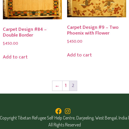
Carpet Design #9 – Two
Carpet Design #84 –
Phoenix with Flower
Double Border
$
450.00
$
450.00
Add to cart
Add to cart
←
1
2
Copyright Tibetan Refugee Self Help Centre, Darjeeling, West Bengal, India |
All Rights Reserved