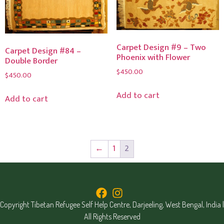
Carpet Design #9 – Two
Carpet Design #84 –
Phoenix with Flower
Double Border
$
450.00
$
450.00
Add to cart
Add to cart
←
1
2
Copyright Tibetan Refugee Self Help Centre, Darjeeling, West Bengal, India |
All Rights Reserved