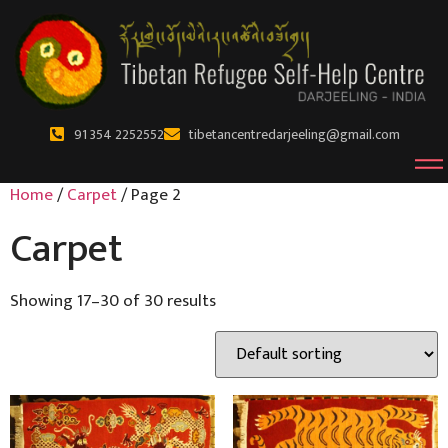
91 354 2252552
tibetancentredarjeeling@gmail.com
Home
/
Carpet
/ Page 2
Carpet
Showing 17–30 of 30 results