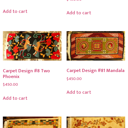
Add to cart
Add to cart
Carpet Design #81 Mandala
Carpet Design #8 Two
Phoenix
$
450.00
$
450.00
Add to cart
Add to cart