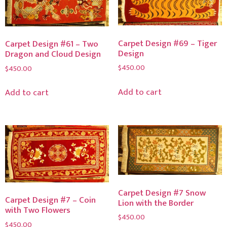
Carpet Design #69 – Tiger
Carpet Design #61 – Two
Design
Dragon and Cloud Design
$
450.00
$
450.00
Add to cart
Add to cart
Carpet Design #7 Snow
Carpet Design #7 – Coin
Lion with the Border
with Two Flowers
$
450.00
$
450.00