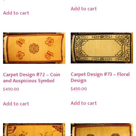
Add to cart
Add to cart
Carpet Design #73 – Floral
Carpet Design #72 – Coin
Design
and Auspicious Symbol
$
450.00
$
450.00
Add to cart
Add to cart