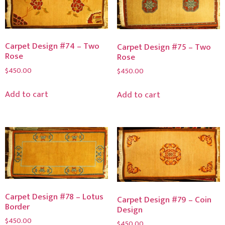
Carpet Design #74 – Two
Carpet Design #75 – Two
Rose
Rose
$
450.00
$
450.00
Add to cart
Add to cart
Carpet Design #78 – Lotus
Carpet Design #79 – Coin
Border
Design
$
450.00
$
450.00