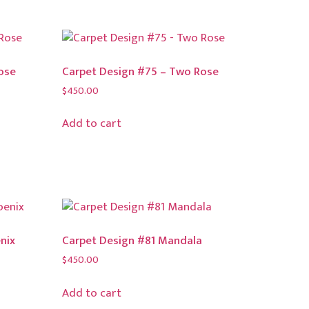
ose
Carpet Design #75 – Two Rose
$
450.00
Add to cart
nix
Carpet Design #81 Mandala
$
450.00
Add to cart