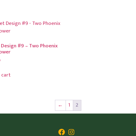
 Design #9 – Two Phoenix
lower
0
 cart
←
1
2