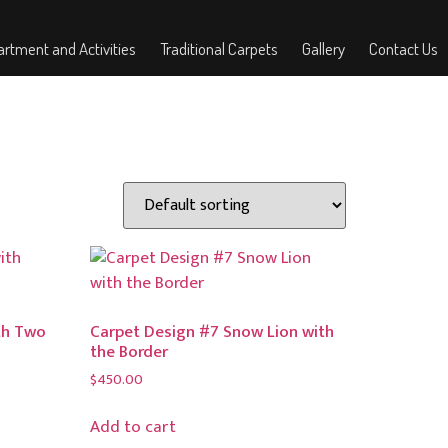
rtment and Activities
Traditional Carpets
Gallery
Contact Us
th Two
Carpet Design #7 Snow Lion with
the Border
$
450.00
Add to cart