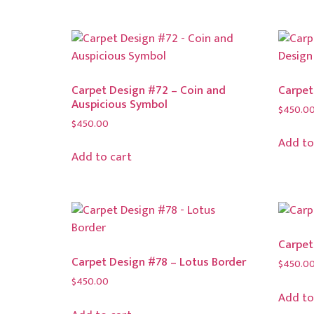
Carpet Design #72 – Coin and
Carpet
Auspicious Symbol
$
450.0
$
450.00
Add to
Add to cart
Carpet
Carpet Design #78 – Lotus Border
$
450.0
$
450.00
Add to