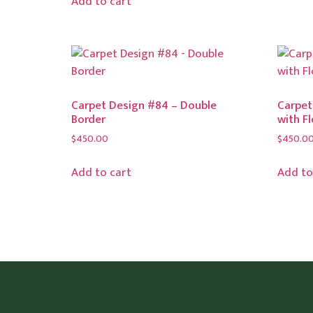
Add to cart
Carpet Design #84 – Double
Carpet
Border
with F
$
450.00
$
450.0
Add to cart
Add to