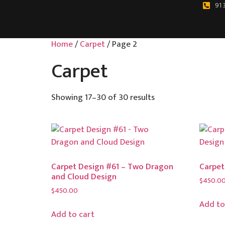
91 
Home
/
Carpet
/ Page 2
Carpet
Showing 17–30 of 30 results
Carpet Design #61 – Two Dragon
Carpet
and Cloud Design
$
450.0
$
450.00
Add to
Add to cart