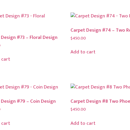
Carpet Design #74 – Two R
 Design #73 – Floral Design
$
450.00
0
Add to cart
 cart
 Design #79 – Coin Design
Carpet Design #8 Two Phoe
0
$
450.00
 cart
Add to cart