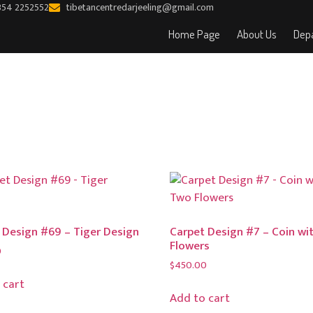
354 2252552
tibetancentredarjeeling@gmail.com
Home Page
About Us
Depa
 Design #69 – Tiger Design
Carpet Design #7 – Coin wi
Flowers
0
$
450.00
 cart
Add to cart