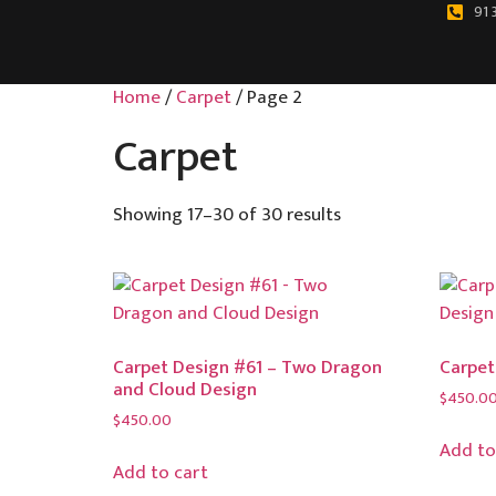
91 
Home
/
Carpet
/ Page 2
Carpet
Showing 17–30 of 30 results
Carpet Design #61 – Two Dragon
Carpet
and Cloud Design
$
450.0
$
450.00
Add to
Add to cart