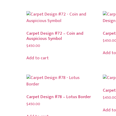
Carpet Design #72 – Coin and
Carpet
Auspicious Symbol
$
450.0
$
450.00
Add to
Add to cart
Carpet
Carpet Design #78 – Lotus Border
$
450.0
$
450.00
Add to