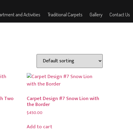
rtment and Activities
Traditional Carpets
Gallery
Contact Us
th Two
Carpet Design #7 Snow Lion with
the Border
$
450.00
Add to cart