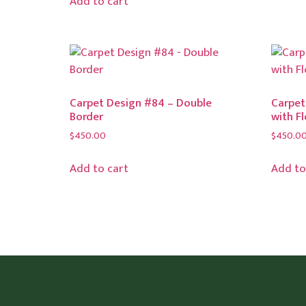
Add to cart
Carpet Design #84 – Double
Carpet
Border
with F
$
450.00
$
450.0
Add to cart
Add to