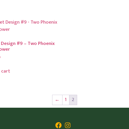
 Design #9 – Two Phoenix
lower
0
 cart
←
1
2