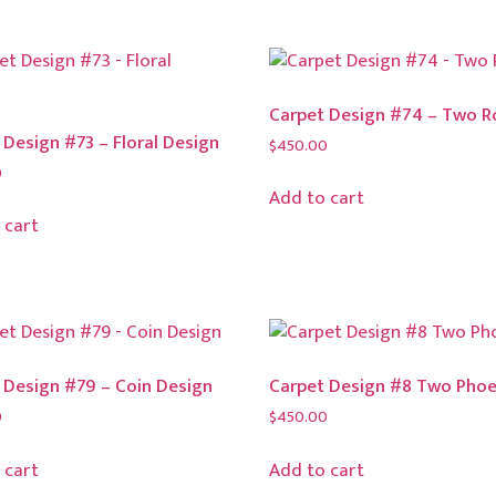
Carpet Design #74 – Two R
 Design #73 – Floral Design
$
450.00
0
Add to cart
 cart
 Design #79 – Coin Design
Carpet Design #8 Two Phoe
0
$
450.00
 cart
Add to cart