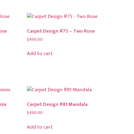
ose
Carpet Design #75 – Two Rose
$
450.00
Add to cart
nix
Carpet Design #81 Mandala
$
450.00
Add to cart