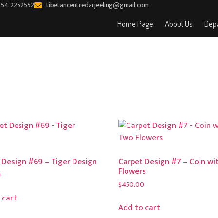
354 2252552
tibetancentredarjeeling@gmail.com
Home Page
About Us
Depa
 Design #69 – Tiger Design
Carpet Design #7 – Coin wi
Flowers
0
$
450.00
 cart
Add to cart