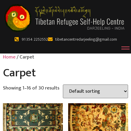
91 354 2252552
tibetancentredarjeeling@gmail.com
Home
/ Carpet
Carpet
Showing 1–16 of 30 results