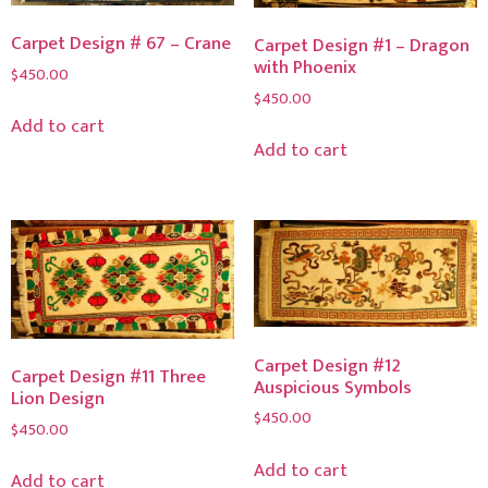
Carpet Design # 67 – Crane
Carpet Design #1 – Dragon
with Phoenix
$
450.00
$
450.00
Add to cart
Add to cart
Carpet Design #12
Carpet Design #11 Three
Auspicious Symbols
Lion Design
$
450.00
$
450.00
Add to cart
Add to cart