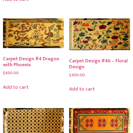
Carpet Design #4 Dragon
Carpet Design #46 – Floral
with Phoenix
Design
$
450.00
$
450.00
Add to cart
Add to cart