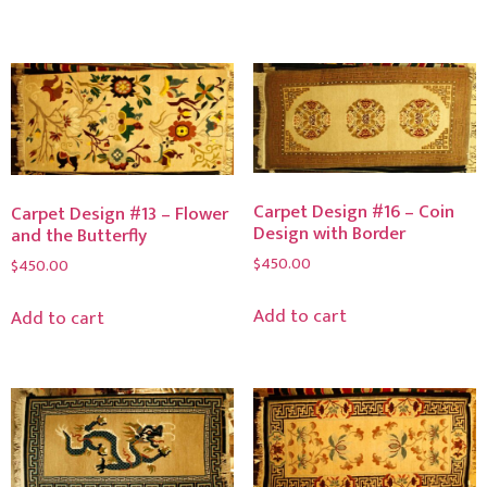
Carpet Design #16 – Coin
Carpet Design #13 – Flower
Design with Border
and the Butterfly
$
450.00
$
450.00
Add to cart
Add to cart