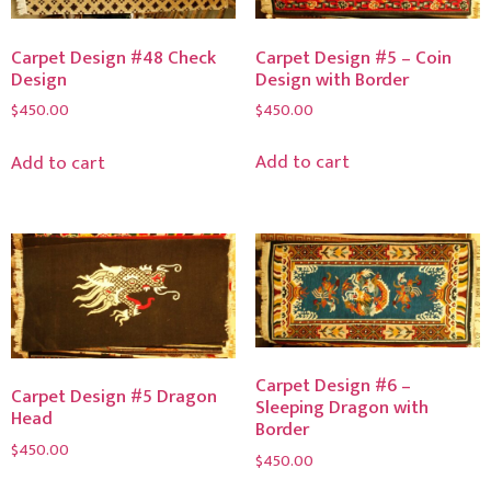
Carpet Design #5 – Coin
Carpet Design #48 Check
Design with Border
Design
$
450.00
$
450.00
Add to cart
Add to cart
Carpet Design #6 –
Carpet Design #5 Dragon
Sleeping Dragon with
Head
Border
$
450.00
$
450.00