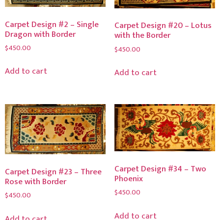
Carpet Design #2 – Single
Carpet Design #20 – Lotus
Dragon with Border
with the Border
$
450.00
$
450.00
Add to cart
Add to cart
Carpet Design #34 – Two
Carpet Design #23 – Three
Phoenix
Rose with Border
$
450.00
$
450.00
Add to cart
Add to cart