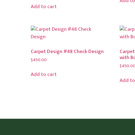
Add to
Add to cart
Carpet Design #48 Check Design
Carpet
with B
$
450.00
$
450.0
Add to cart
Add to