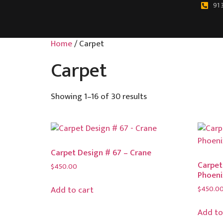
91 
Home
/ Carpet
Carpet
Showing 1–16 of 30 results
Carpet Design # 67 – Crane
Carpet
$
450.00
Phoeni
$
450.0
Add to cart
Add to