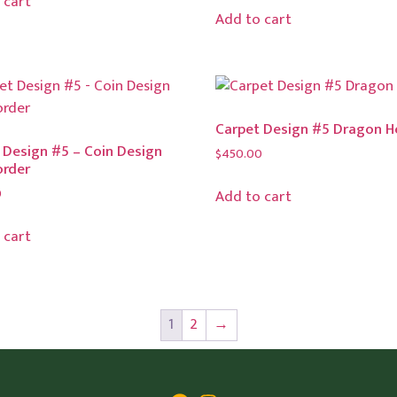
 cart
Add to cart
Carpet Design #5 Dragon 
 Design #5 – Coin Design
$
450.00
order
0
Add to cart
 cart
1
2
→