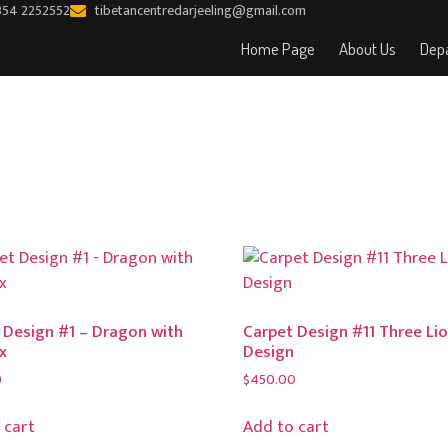
354 2252552
tibetancentredarjeeling@gmail.com
Home Page
About Us
Depa
 Design #1 – Dragon with
Carpet Design #11 Three Li
x
Design
0
$
450.00
 cart
Add to cart