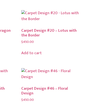
Dragon
Carpet Design #20 – Lotus with
the Border
$
450.00
Add to cart
ith
Carpet Design #46 – Floral
Design
$
450.00