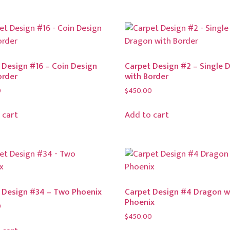
 Design #16 – Coin Design
Carpet Design #2 – Single 
order
with Border
0
$
450.00
 cart
Add to cart
 Design #34 – Two Phoenix
Carpet Design #4 Dragon w
Phoenix
0
$
450.00