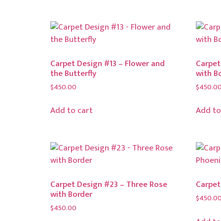
Carpet Design #13 – Flower and
Carpet
the Butterfly
with B
$
450.00
$
450.0
Add to cart
Add to
Carpet Design #23 – Three Rose
Carpet
with Border
$
450.0
$
450.00