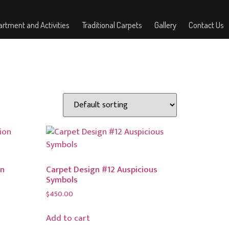
rtment and Activities
Traditional Carpets
Gallery
Contact Us
on
Carpet Design #12 Auspicious
Symbols
$
450.00
Add to cart