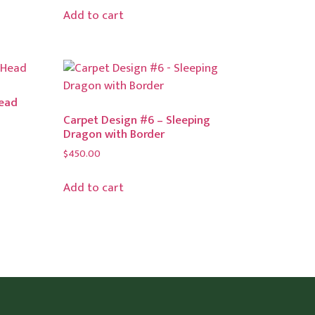
Add to cart
Head
Carpet Design #6 – Sleeping
Dragon with Border
$
450.00
Add to cart