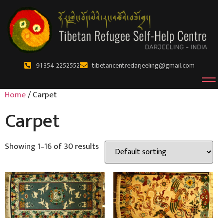
91 354 2252552
tibetancentredarjeeling@gmail.com
Home
/ Carpet
Carpet
Showing 1–16 of 30 results