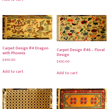
Carpet Design #4 Dragon
Carpet Design #46 – Floral
with Phoenix
Design
$
450.00
$
450.00
Add to cart
Add to cart