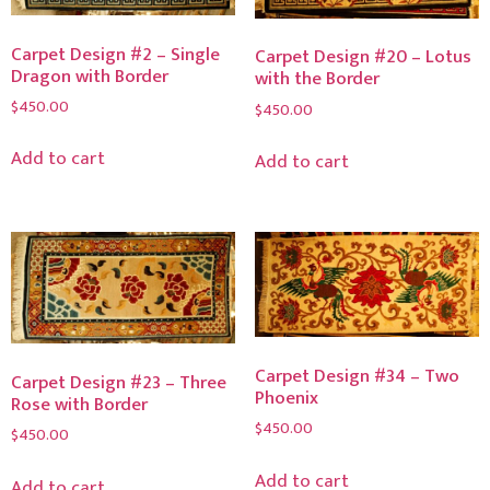
Carpet Design #2 – Single
Carpet Design #20 – Lotus
Dragon with Border
with the Border
$
450.00
$
450.00
Add to cart
Add to cart
Carpet Design #34 – Two
Carpet Design #23 – Three
Phoenix
Rose with Border
$
450.00
$
450.00
Add to cart
Add to cart