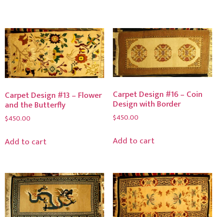
Carpet Design #16 – Coin
Carpet Design #13 – Flower
Design with Border
and the Butterfly
$
450.00
$
450.00
Add to cart
Add to cart