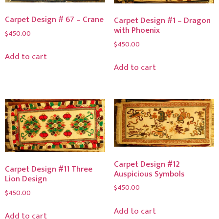
Carpet Design # 67 – Crane
Carpet Design #1 – Dragon
with Phoenix
$
450.00
$
450.00
Add to cart
Add to cart
Carpet Design #12
Carpet Design #11 Three
Auspicious Symbols
Lion Design
$
450.00
$
450.00
Add to cart
Add to cart