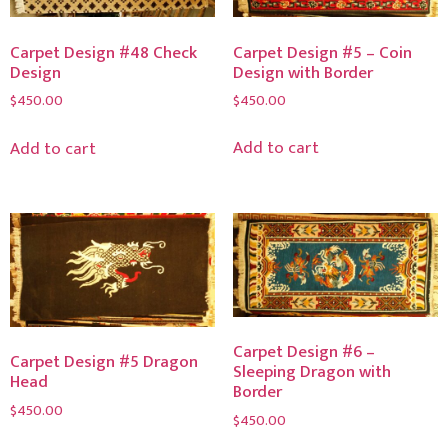
Carpet Design #5 – Coin
Carpet Design #48 Check
Design with Border
Design
$
450.00
$
450.00
Add to cart
Add to cart
Carpet Design #6 –
Carpet Design #5 Dragon
Sleeping Dragon with
Head
Border
$
450.00
$
450.00