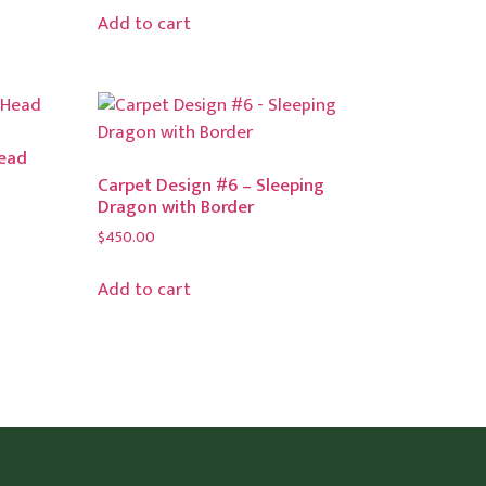
Add to cart
Head
Carpet Design #6 – Sleeping
Dragon with Border
$
450.00
Add to cart