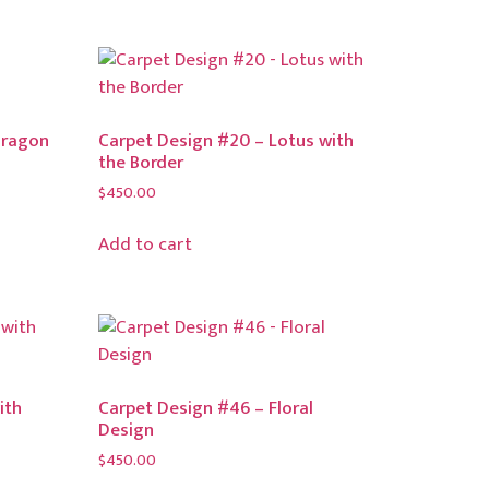
Dragon
Carpet Design #20 – Lotus with
the Border
$
450.00
Add to cart
ith
Carpet Design #46 – Floral
Design
$
450.00