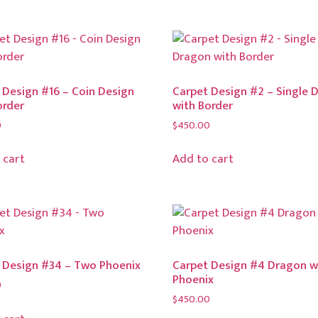
 Design #16 – Coin Design
Carpet Design #2 – Single 
order
with Border
0
$
450.00
 cart
Add to cart
 Design #34 – Two Phoenix
Carpet Design #4 Dragon w
Phoenix
0
$
450.00