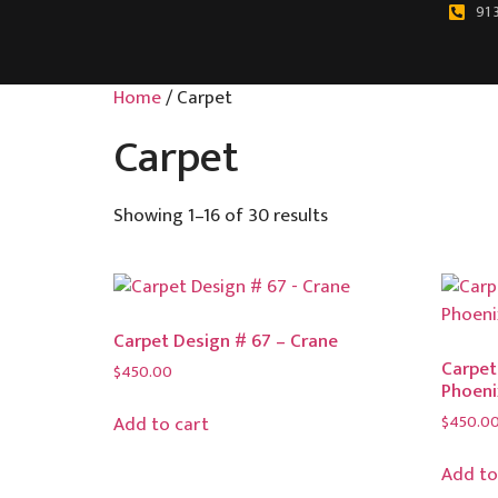
91 
Home
/ Carpet
Carpet
Showing 1–16 of 30 results
Carpet Design # 67 – Crane
Carpet
$
450.00
Phoeni
$
450.0
Add to cart
Add to