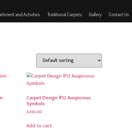
rtment and Activities
Traditional Carpets
Gallery
Contact Us
on
Carpet Design #12 Auspicious
Symbols
$
450.00
Add to cart