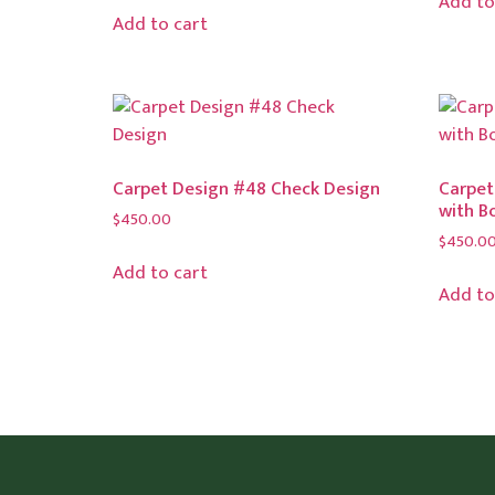
Add to
Add to cart
Carpet Design #48 Check Design
Carpet
with B
$
450.00
$
450.0
Add to cart
Add to