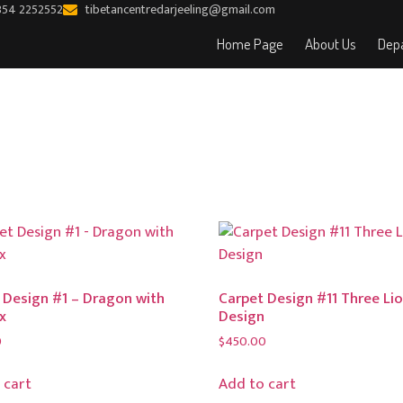
354 2252552
tibetancentredarjeeling@gmail.com
Home Page
About Us
Depa
 Design #1 – Dragon with
Carpet Design #11 Three Li
x
Design
0
$
450.00
 cart
Add to cart