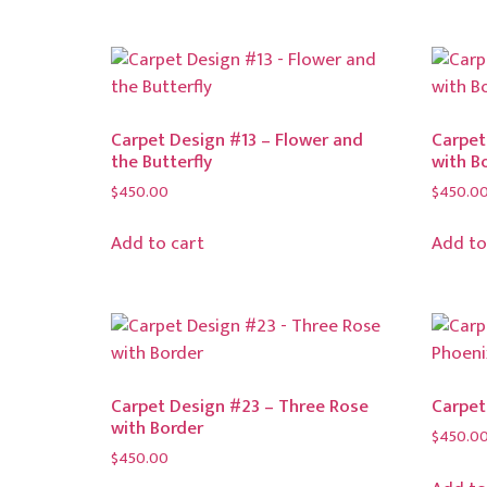
Carpet Design #13 – Flower and
Carpet
the Butterfly
with B
$
450.00
$
450.0
Add to cart
Add to
Carpet Design #23 – Three Rose
Carpet
with Border
$
450.0
$
450.00