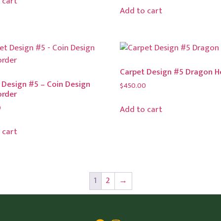
 cart
Add to cart
Carpet Design #5 Dragon 
 Design #5 – Coin Design
$
450.00
order
0
Add to cart
 cart
1
2
→