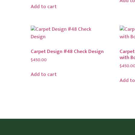
Add to
Add to cart
Carpet Design #48 Check Design
Carpet
with B
$
450.00
$
450.0
Add to cart
Add to