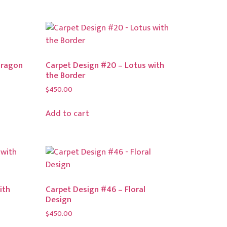
Dragon
Carpet Design #20 – Lotus with
the Border
$
450.00
Add to cart
ith
Carpet Design #46 – Floral
Design
$
450.00