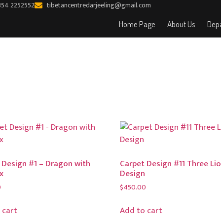
354 2252552
tibetancentredarjeeling@gmail.com
Home Page
About Us
Depa
 Design #1 – Dragon with
Carpet Design #11 Three Li
x
Design
0
$
450.00
 cart
Add to cart