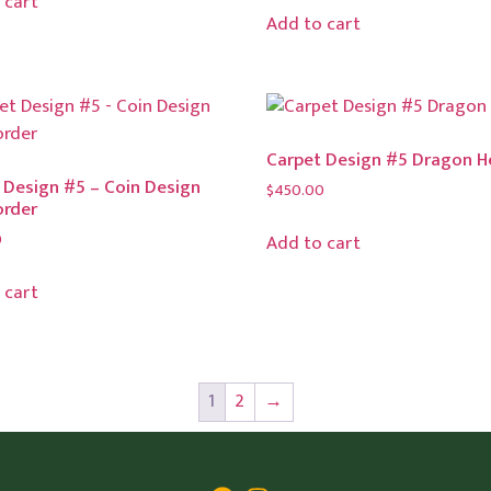
 cart
Add to cart
Carpet Design #5 Dragon 
 Design #5 – Coin Design
$
450.00
order
0
Add to cart
 cart
1
2
→