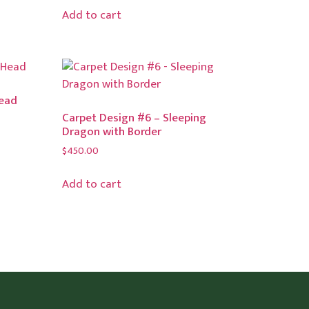
Add to cart
Head
Carpet Design #6 – Sleeping
Dragon with Border
$
450.00
Add to cart