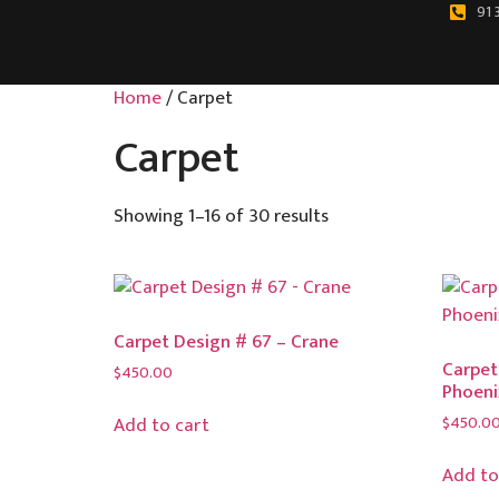
91 
Home
/ Carpet
Carpet
Showing 1–16 of 30 results
Carpet Design # 67 – Crane
Carpet
$
450.00
Phoeni
$
450.0
Add to cart
Add to