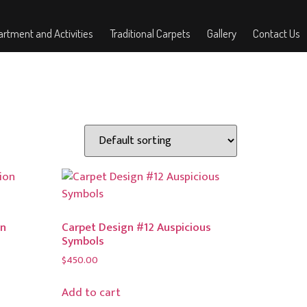
rtment and Activities
Traditional Carpets
Gallery
Contact Us
on
Carpet Design #12 Auspicious
Symbols
$
450.00
Add to cart