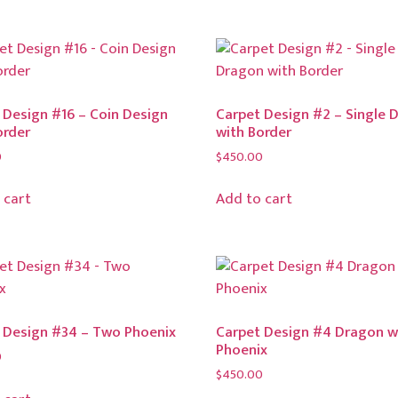
 Design #16 – Coin Design
Carpet Design #2 – Single 
order
with Border
0
$
450.00
 cart
Add to cart
 Design #34 – Two Phoenix
Carpet Design #4 Dragon w
Phoenix
0
$
450.00