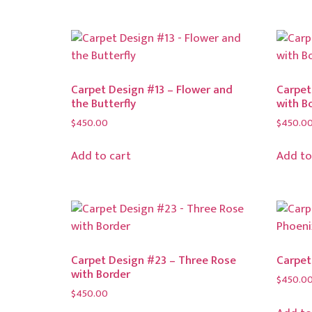
Carpet Design #13 – Flower and
Carpet
the Butterfly
with B
$
450.00
$
450.0
Add to cart
Add to
Carpet Design #23 – Three Rose
Carpet
with Border
$
450.0
$
450.00