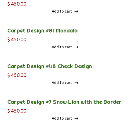
$
450.00
Add to cart
Add to cart
Carpet Design #81 Mandala
$
450.00
Add to cart
Add to cart
Carpet Design #48 Check Design
$
450.00
Add to cart
Add to cart
Carpet Design #7 Snow Lion with the Border
$
450.00
Add to cart
Add to cart