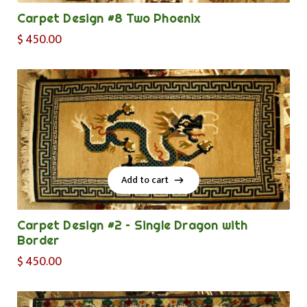
Carpet Design #8 Two Phoenix
$
450.00
Add to cart
Add to cart
Carpet Design #2 – Single Dragon with
Border
$
450.00