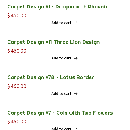
Carpet Design #1 – Dragon with Phoenix
$
450.00
Add to cart
Add to cart
Carpet Design #11 Three Lion Design
$
450.00
Add to cart
Add to cart
Carpet Design #78 – Lotus Border
$
450.00
Add to cart
Add to cart
Carpet Design #7 – Coin with Two Flowers
$
450.00
Add to cart