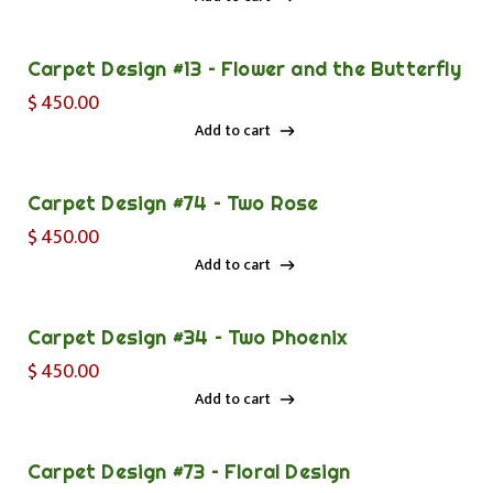
Add to cart
Carpet Design #13 – Flower and the Butterfly
$
450.00
Add to cart
Add to cart
Carpet Design #74 – Two Rose
$
450.00
Add to cart
Add to cart
Carpet Design #34 – Two Phoenix
$
450.00
Add to cart
Add to cart
Carpet Design #73 – Floral Design