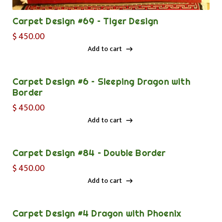
Carpet Design #69 – Tiger Design
$
450.00
Add to cart
Add to cart
Carpet Design #6 – Sleeping Dragon with
Border
$
450.00
Add to cart
Add to cart
Carpet Design #84 – Double Border
$
450.00
Add to cart
Add to cart
Carpet Design #4 Dragon with Phoenix