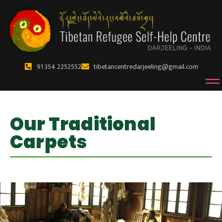
91 354 2252552
tibetancentredarjeeling@gmail.com
Our Traditional
Carpets