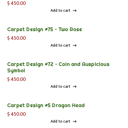
$
450.00
Add to cart
Add to cart
Carpet Design #75 – Two Rose
$
450.00
Add to cart
Add to cart
Carpet Design #72 – Coin and Auspicious
Symbol
$
450.00
Add to cart
Add to cart
Carpet Design #5 Dragon Head
$
450.00
Add to cart
Add to cart