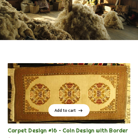
Add to cart
Add to cart
Carpet Design #16 – Coin Design with Border