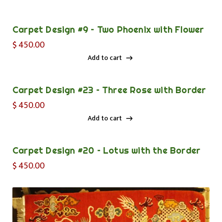
Add to cart
Carpet Design #9 – Two Phoenix with Flower
$
450.00
Add to cart
Add to cart
Carpet Design #23 – Three Rose with Border
$
450.00
Add to cart
Add to cart
Carpet Design #20 – Lotus with the Border
$
450.00