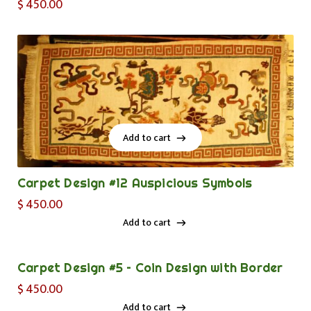
$
450.00
Add to cart
Add to cart
Carpet Design #12 Auspicious Symbols
$
450.00
Add to cart
Add to cart
Carpet Design #5 – Coin Design with Border
$
450.00
Add to cart