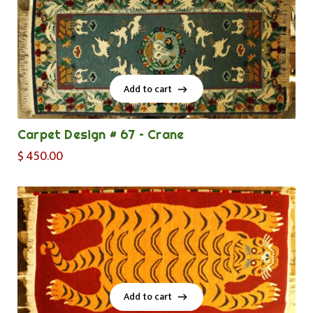
Add to cart
Add to cart
Carpet Design # 67 – Crane
$
450.00
Add to cart
Add to cart