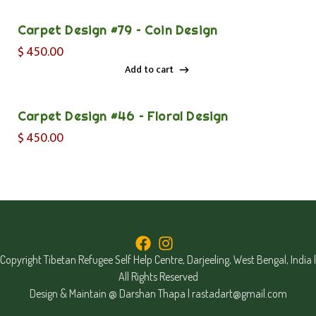
Carpet Design #79 – Coin Design
$
450.00
Add to cart
Add to cart
Carpet Design #46 – Floral Design
$
450.00
Copyright Tibetan Refugee Self Help Centre, Darjeeling, West Bengal, India |
All Rights Reserved
Design & Maintain @ Darshan Thapa |
rastadart@gmail.com