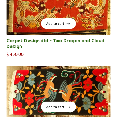
Add to cart
Add to cart
Carpet Design #61 – Two Dragon and Cloud
Design
$
450.00
Add to cart
Add to cart