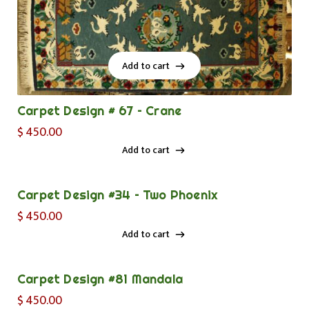
Add to cart
Add to cart
Carpet Design # 67 – Crane
$
450.00
Add to cart
Add to cart
Carpet Design #34 – Two Phoenix
$
450.00
Add to cart
Add to cart
Carpet Design #81 Mandala
$
450.00