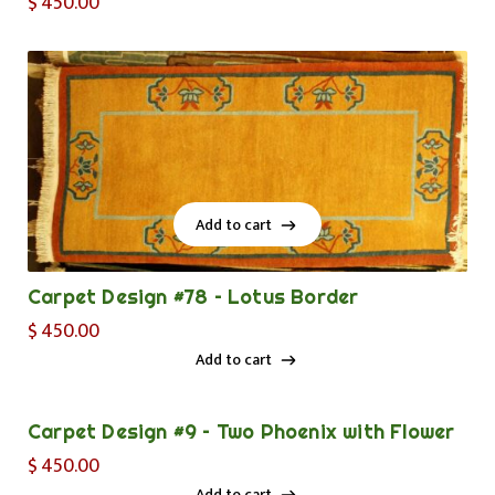
$
450.00
Add to cart
Add to cart
Carpet Design #78 – Lotus Border
$
450.00
Add to cart
Add to cart
Carpet Design #9 – Two Phoenix with Flower
$
450.00
Add to cart