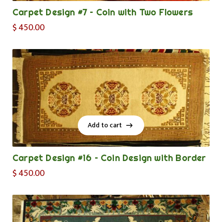
Carpet Design #7 – Coin with Two Flowers
$
450.00
Add to cart
Add to cart
Carpet Design #16 – Coin Design with Border
$
450.00