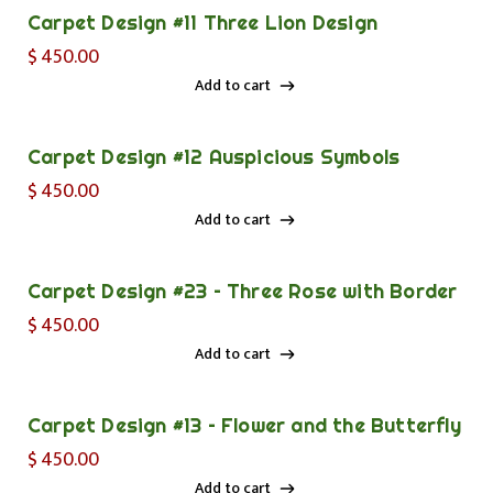
Carpet Design #11 Three Lion Design
$
450.00
Add to cart
Add to cart
Carpet Design #12 Auspicious Symbols
$
450.00
Add to cart
Add to cart
Carpet Design #23 – Three Rose with Border
$
450.00
Add to cart
Add to cart
Carpet Design #13 – Flower and the Butterfly
$
450.00
Add to cart