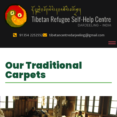
91 354 2252552
tibetancentredarjeeling@gmail.com
Our Traditional
Carpets