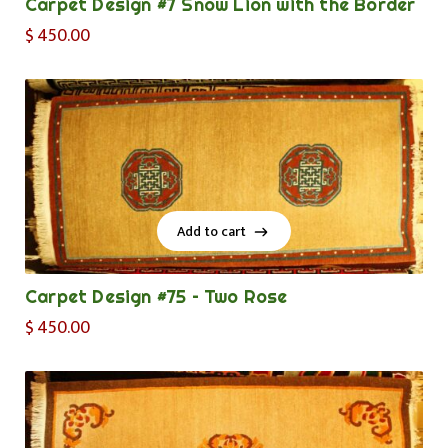
Carpet Design #7 Snow Lion with the Border
$
450.00
Add to cart
Add to cart
Carpet Design #75 – Two Rose
$
450.00