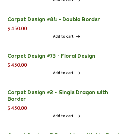
Add to cart
Carpet Design #84 – Double Border
$
450.00
Add to cart
Add to cart
Carpet Design #73 – Floral Design
$
450.00
Add to cart
Add to cart
Carpet Design #2 – Single Dragon with
Border
$
450.00
Add to cart
Add to cart