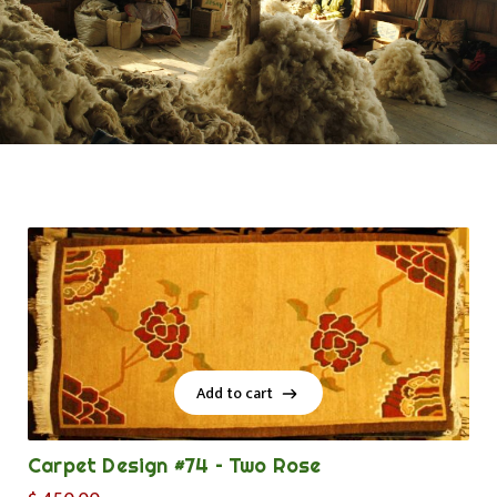
Add to cart
Add to cart
Carpet Design #74 – Two Rose