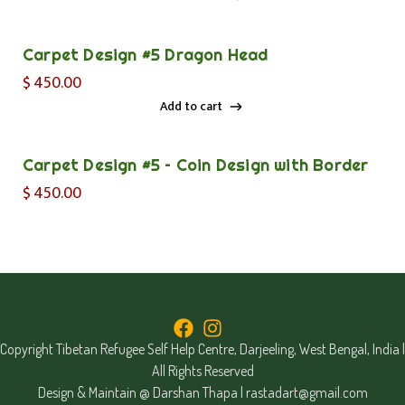
Add to cart
Carpet Design #5 Dragon Head
$
450.00
Add to cart
Add to cart
Carpet Design #5 – Coin Design with Border
$
450.00
Copyright Tibetan Refugee Self Help Centre, Darjeeling, West Bengal, India |
All Rights Reserved
Design & Maintain @ Darshan Thapa |
rastadart@gmail.com