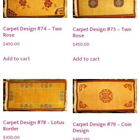
Carpet Design #74 – Two
Carpet Design #75 – Two
Rose
Rose
$
450.00
$
450.00
Add to cart
Add to cart
Carpet Design #78 – Lotus
Carpet Design #79 – Coin
Border
Design
$
450.00
$
450.00