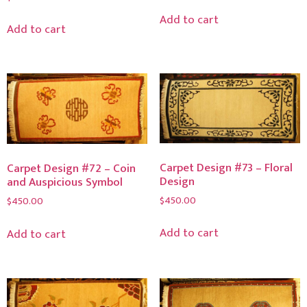
Add to cart
Add to cart
Carpet Design #73 – Floral
Carpet Design #72 – Coin
Design
and Auspicious Symbol
$
450.00
$
450.00
Add to cart
Add to cart