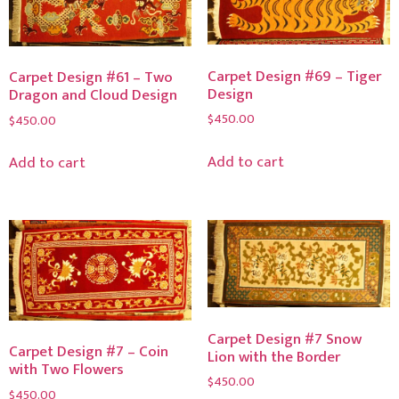
Carpet Design #69 – Tiger
Carpet Design #61 – Two
Design
Dragon and Cloud Design
$
450.00
$
450.00
Add to cart
Add to cart
Carpet Design #7 Snow
Carpet Design #7 – Coin
Lion with the Border
with Two Flowers
$
450.00
$
450.00