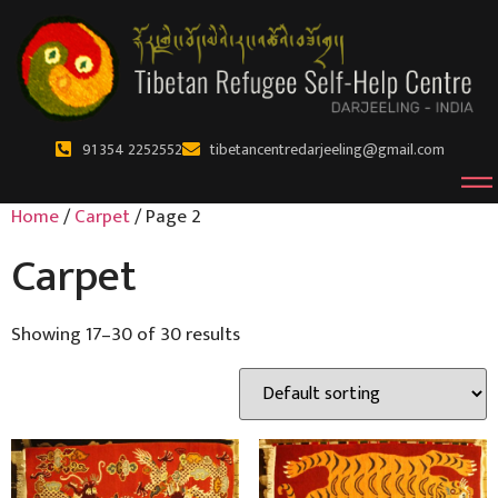
91 354 2252552
tibetancentredarjeeling@gmail.com
Home
/
Carpet
/ Page 2
Carpet
Showing 17–30 of 30 results