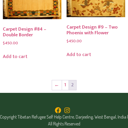
Carpet Design #9 – Two
Carpet Design #84 –
Phoenix with Flower
Double Border
$
450.00
$
450.00
Add to cart
Add to cart
←
1
2
Copyright Tibetan Refugee Self Help Centre, Darjeeling, West Bengal, India |
All Rights Reserved