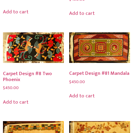
Add to cart
Add to cart
Carpet Design #81 Mandala
Carpet Design #8 Two
Phoenix
$
450.00
$
450.00
Add to cart
Add to cart