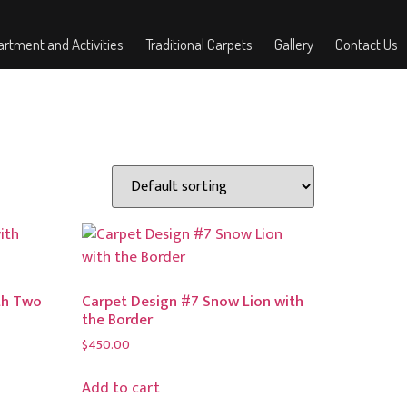
rtment and Activities
Traditional Carpets
Gallery
Contact Us
th Two
Carpet Design #7 Snow Lion with
the Border
$
450.00
Add to cart