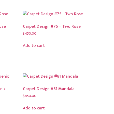
ose
Carpet Design #75 – Two Rose
$
450.00
Add to cart
nix
Carpet Design #81 Mandala
$
450.00
Add to cart