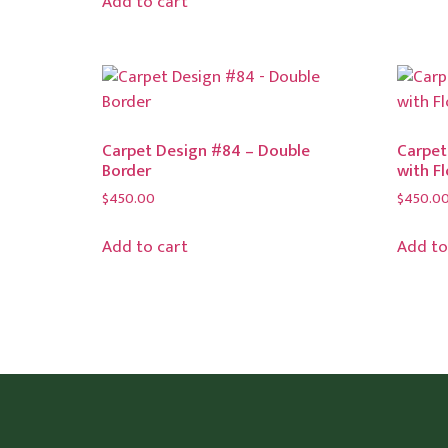
Add to cart
Carpet Design #84 – Double
Carpet
Border
with F
$
450.00
$
450.0
Add to cart
Add to