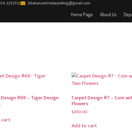
354 2252552
tibetancentredarjeeling@gmail.com
Home Page
About Us
Depa
 Design #69 – Tiger Design
Carpet Design #7 – Coin wi
Flowers
0
$
450.00
 cart
Add to cart