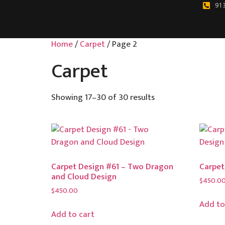
91 
Home
/
Carpet
/ Page 2
Carpet
Showing 17–30 of 30 results
Carpet Design #61 – Two Dragon
Carpet
and Cloud Design
$
450.0
$
450.00
Add to
Add to cart