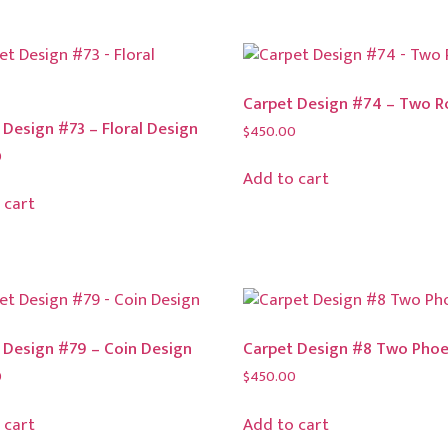
Carpet Design #74 – Two R
 Design #73 – Floral Design
$
450.00
0
Add to cart
 cart
 Design #79 – Coin Design
Carpet Design #8 Two Phoe
0
$
450.00
 cart
Add to cart