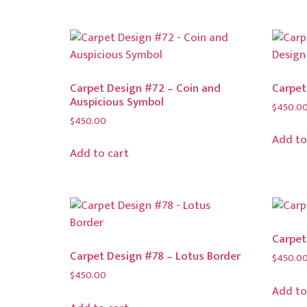
Carpet Design #72 – Coin and
Carpet
Auspicious Symbol
$
450.0
$
450.00
Add to
Add to cart
Carpet
Carpet Design #78 – Lotus Border
$
450.0
$
450.00
Add to