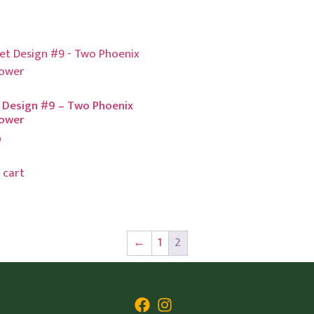
 Design #9 – Two Phoenix
lower
0
 cart
←
1
2