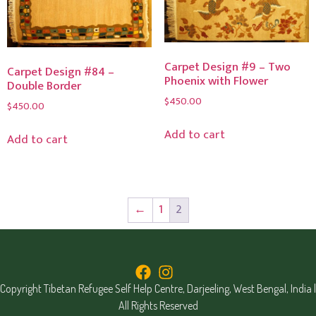
Carpet Design #9 – Two
Carpet Design #84 –
Phoenix with Flower
Double Border
$
450.00
$
450.00
Add to cart
Add to cart
←
1
2
Copyright Tibetan Refugee Self Help Centre, Darjeeling, West Bengal, India |
All Rights Reserved