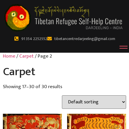
91 354 2252552
tibetancentredarjeeling@gmail.com
Home
/
Carpet
/ Page 2
Carpet
Showing 17–30 of 30 results