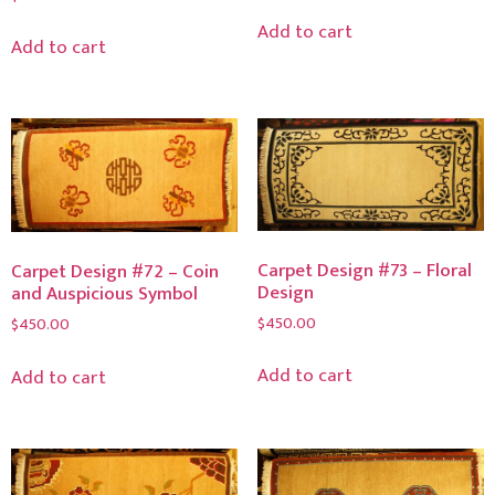
Add to cart
Add to cart
Carpet Design #73 – Floral
Carpet Design #72 – Coin
Design
and Auspicious Symbol
$
450.00
$
450.00
Add to cart
Add to cart