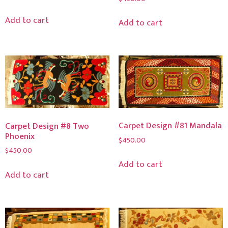
Add to cart
Add to cart
Carpet Design #81 Mandala
Carpet Design #8 Two
Phoenix
$
450.00
$
450.00
Add to cart
Add to cart