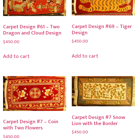
Carpet Design #69 – Tiger
Carpet Design #61 – Two
Design
Dragon and Cloud Design
$
450.00
$
450.00
Add to cart
Add to cart
Carpet Design #7 Snow
Carpet Design #7 – Coin
Lion with the Border
with Two Flowers
$
450.00
$
450.00