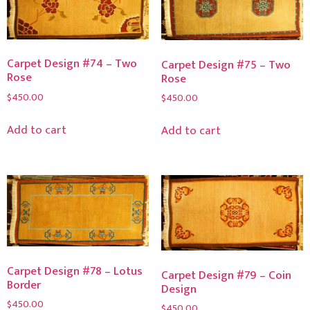
Carpet Design #74 – Two
Carpet Design #75 – Two
Rose
Rose
$
450.00
$
450.00
Add to cart
Add to cart
Carpet Design #78 – Lotus
Carpet Design #79 – Coin
Border
Design
$
450.00
$
450.00